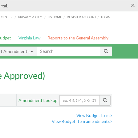
×
rtal.
/
/
/
/
G CENTER
PRIVACY POLICY
LIS HOME
REGISTER ACCOUNT
LOGIN
Budget
Virginia Law
Reports to the General Assembly
et Amendments
e Approved)
Amendment Lookup
View Budget Item
View Budget Item amendments