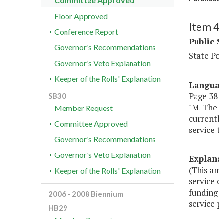
Committee Approved
Floor Approved
Item 
Conference Report
Public 
Governor's Recommendations
State P
Governor's Veto Explanation
Keeper of the Rolls' Explanation
Langu
Page 381
SB30
"M. The 
Member Request
currentl
Committee Approved
service 
Governor's Recommendations
Governor's Veto Explanation
Explan
(This am
Keeper of the Rolls' Explanation
service
funding 
2006 - 2008 Biennium
service 
HB29