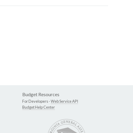
Budget Resources
For Developers -
Web Service API
Budget Help Center