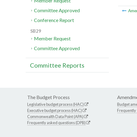
Member Request
Committee Approved
Ame
Conference Report
SB29
Member Request
Committee Approved
Committee Reports
The Budget Process
Amendme
Legislative budget process (HAC)
Budget am
Executive budget process (HAC)
Frequently
Commonwealth Data Point (APA)
Frequently asked questions (DPB)