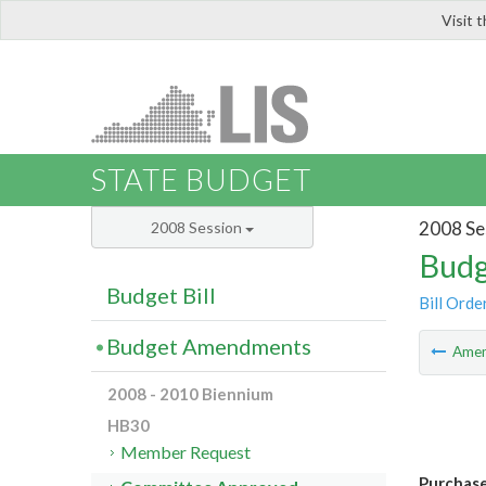
Visit 
LIS
STATE BUDGET
2008 Se
2008 Session
Budg
Budget Bill
Bill Orde
Budget Amendments
Ame
2008 - 2010 Biennium
HB30
Member Request
Purchase