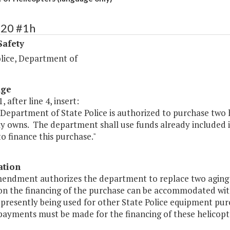
420 #1h
Safety
olice, Department of
age
, after line 4, insert:
Department of State Police is authorized to purchase two h
y owns. The department shall use funds already included in
to finance this purchase."
ation
endment authorizes the department to replace two aging hel
 on the financing of the purchase can be accommodated with
presently being used for other State Police equipment pur
payments must be made for the financing of these helicopte