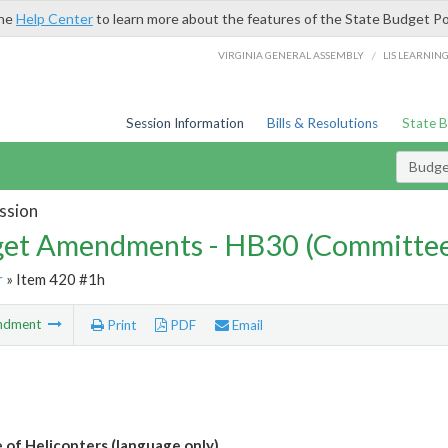
the
Help Center
to learn more about the features of the State Budget Po
/
VIRGINIA GENERAL ASSEMBLY
LIS LEARNIN
Session Information
Bills & Resolutions
State 
Budg
ssion
et Amendments - HB30 (Committe
r
» Item 420 #1h
ndment
Print
PDF
Email
 of Helicopters (language only)