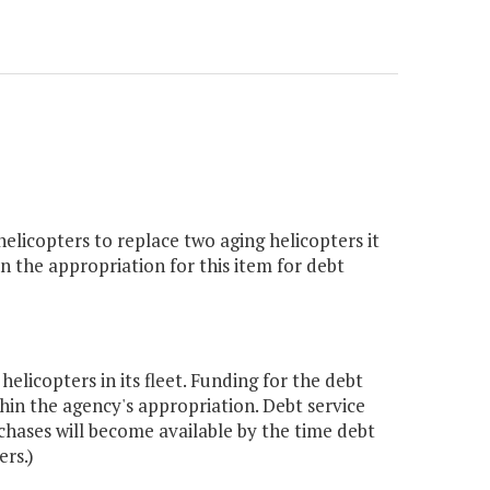
elicopters to replace two aging helicopters it
 the appropriation for this item for debt
icopters in its fleet. Funding for the debt
in the agency's appropriation. Debt service
chases will become available by the time debt
rs.)