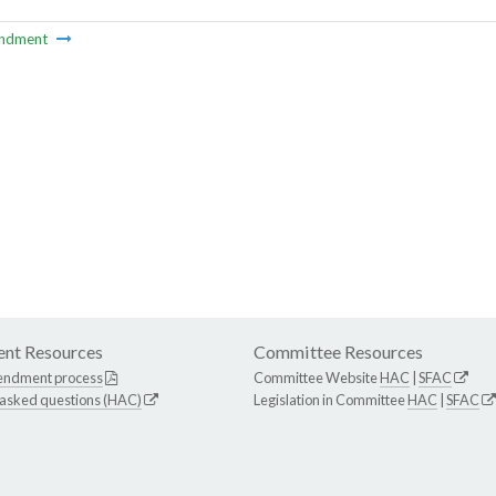
ndment
nt Resources
Committee Resources
endment process
Committee Website
HAC
|
SFAC
 asked questions (HAC)
Legislation in Committee
HAC
|
SFAC