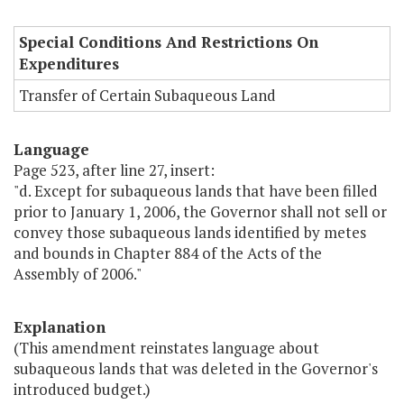
Special Conditions And Restrictions On
Expenditures
Transfer of Certain Subaqueous Land
Language
Page 523, after line 27, insert:
"d. Except for subaqueous lands that have been filled
prior to January 1, 2006, the Governor shall not sell or
convey those subaqueous lands identified by metes
and bounds in Chapter 884 of the Acts of the
Assembly of 2006."
Explanation
(This amendment reinstates language about
subaqueous lands that was deleted in the Governor's
introduced budget.)