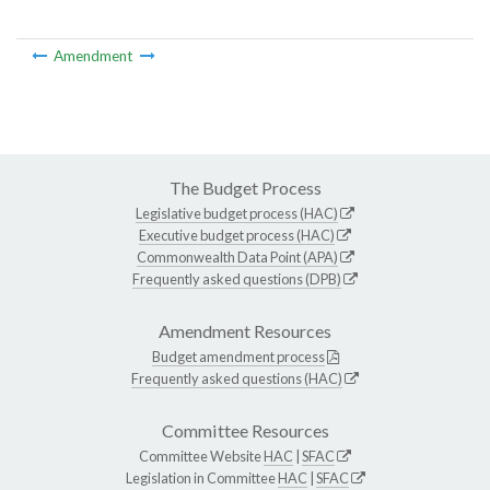
Amendment
The Budget Process
Legislative budget process (HAC)
Executive budget process (HAC)
Commonwealth Data Point (APA)
Frequently asked questions (DPB)
Amendment Resources
Budget amendment process
Frequently asked questions (HAC)
Committee Resources
Committee Website
HAC
|
SFAC
Legislation in Committee
HAC
|
SFAC