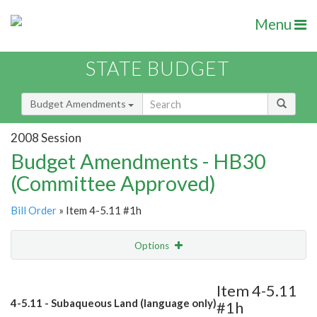
Menu
STATE BUDGET
Budget Amendments
2008 Session
Budget Amendments - HB30
(Committee Approved)
Bill Order
» Item 4-5.11 #1h
Options
Amendment
Email
Item 4-5.11
4-5.11 - Subaqueous Land (language only)
#1h
Amendment Lookup