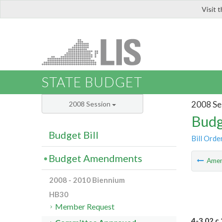
Visit 
LIS
STATE BUDGET
2008 Se
2008 Session
Budg
Budget Bill
Bill Orde
Budget Amendments
Ame
2008 - 2010 Biennium
HB30
Member Request
4-3.02 c