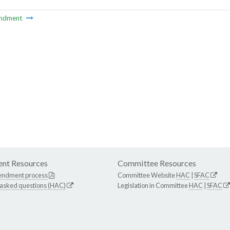
ndment
nt Resources
Committee Resources
endment process
Committee Website
HAC
|
SFAC
 asked questions (HAC)
Legislation in Committee
HAC
|
SFAC