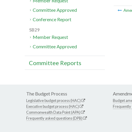
Member Request
Committee Approved
Ame
Conference Report
SB29
Member Request
Committee Approved
Committee Reports
The Budget Process
Amendme
Legislative budget process (HAC)
Budget am
Executive budget process (HAC)
Frequently
Commonwealth Data Point (APA)
Frequently asked questions (DPB)