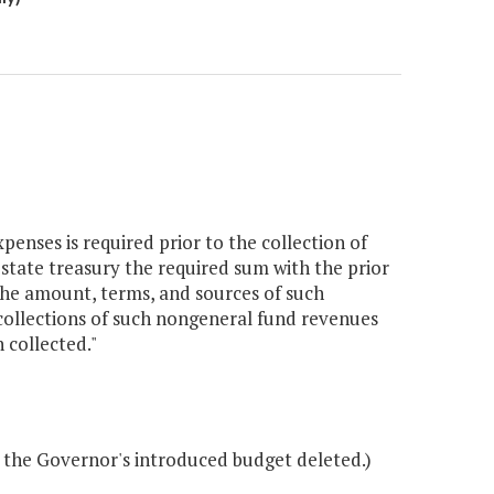
enses is required prior to the collection of
tate treasury the required sum with the prior
 the amount, terms, and sources of such
collections of such nongeneral fund revenues
 collected."
 the Governor's introduced budget deleted.)