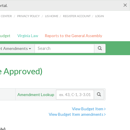
×
rtal.
/
/
/
/
G CENTER
PRIVACY POLICY
LIS HOME
REGISTER ACCOUNT
LOGIN
Budget
Virginia Law
Reports to the General Assembly
et Amendments
e Approved)
Amendment Lookup
View Budget Item
View Budget Item amendments
ly)