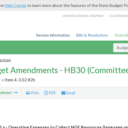
the
Help Center
to learn more about the features of the State Budget Po
/
VIRGINIA GENERAL ASSEMBLY
LIS LEARNIN
Session Information
Bills & Resolutions
State 
Budg
ssion
et Amendments - HB30 (Committe
r
» Item 4-3.02 #2h
ndment
Print
PDF
Email
.2.a - Operating Expenses to Collect NGF Resources (language on