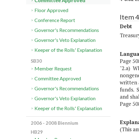
Committee Approved
Floor Approved
Item 4
Conference Report
Debt
Governor's Recommendations
Treasur
Governor's Veto Explanation
Keeper of the Rolls' Explanation
Langu
Page 508
SB30
"2.a) Wh
Member Request
nongene
Committee Approved
written 
Governor's Recommendations
funds. 
and sha
Governor's Veto Explanation
Page 508,
Keeper of the Rolls' Explanation
Explan
2006 - 2008 Biennium
(This a
HB29