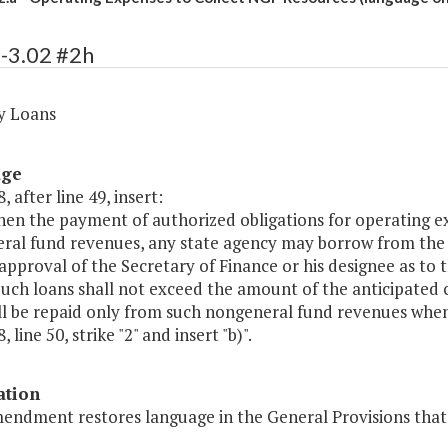
-3.02 #2h
y Loans
age
, after line 49, insert:
en the payment of authorized obligations for operating exp
ral fund revenues, any state agency may borrow from the s
approval of the Secretary of Finance or his designee as to
Such loans shall not exceed the amount of the anticipated 
ll be repaid only from such nongeneral fund revenues when
 line 50, strike "2" and insert "b)".
ation
mendment restores language in the General Provisions that