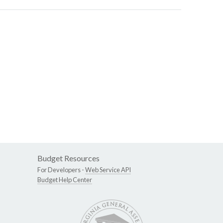
Budget Resources
For Developers -
Web Service API
Budget Help Center