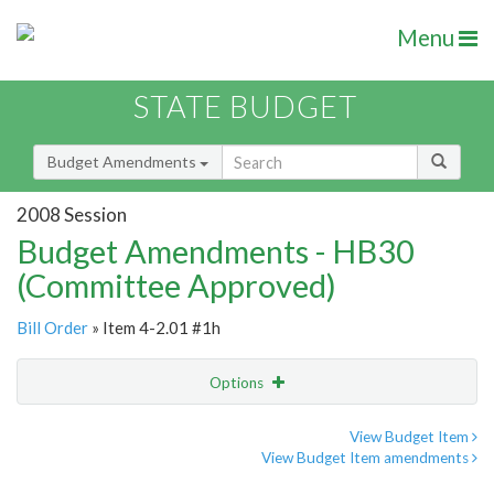
Menu
STATE BUDGET
Budget Amendments
2008 Session
Budget Amendments - HB30
(Committee Approved)
Bill Order
» Item 4-2.01 #1h
Options
Amendment
Email
View Budget Item
View Budget Item amendments
Amendment Lookup