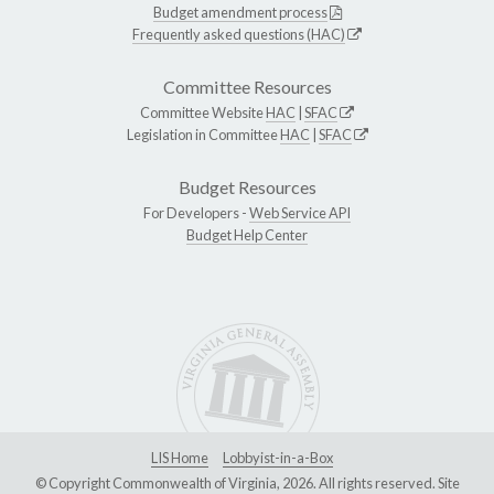
Budget amendment process
Frequently asked questions (HAC)
Committee Resources
Committee Website
HAC
|
SFAC
Legislation in Committee
HAC
|
SFAC
Budget Resources
For Developers -
Web Service API
Budget Help Center
LIS Home
Lobbyist-in-a-Box
© Copyright Commonwealth of Virginia, 2026. All rights reserved. Site