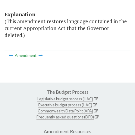
Explanation
(This amendment restores language contained in the
current Appropriation Act that the Governor
deleted.)
Amendment
The Budget Process
Legislative budget process (HAC)
Executive budget process (HAC)
Commonwealth Data Point (APA)
Frequently asked questions (DPB)
Amendment Resources