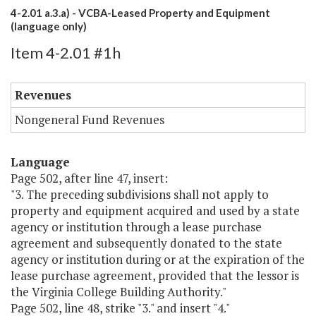
4-2.01 a.3.a) - VCBA-Leased Property and Equipment
(language only)
Item 4-2.01 #1h
Revenues
Nongeneral Fund Revenues
Language
Page 502, after line 47, insert:
"3. The preceding subdivisions shall not apply to
property and equipment acquired and used by a state
agency or institution through a lease purchase
agreement and subsequently donated to the state
agency or institution during or at the expiration of the
lease purchase agreement, provided that the lessor is
the Virginia College Building Authority."
Page 502, line 48, strike "3." and insert "4."