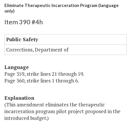
Eliminate Therapeutic Incarceration Program (language
only)
Item 390 #4h
Public Safety
Corrections, Department of
Language
Page 359, strike lines 21 through 59.
Page 360, strike lines 1 through 6.
Explanation
(This amendment eliminates the therapeutic
incarceration program pilot project proposed in the
introduced budget.)