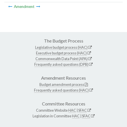
Amendment
The Budget Process
Legislative budget process (HAC)
Executive budget process (HAC)
Commonwealth Data Point (APA)
Frequently asked questions (DPB)
Amendment Resources
Budget amendment process
Frequently asked questions (HAC)
Committee Resources
Committee Website
HAC
|
SFAC
Legislation in Committee
HAC
|
SFAC