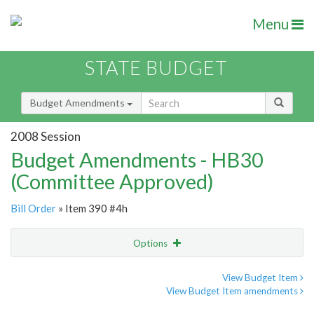
Menu
STATE BUDGET
Budget Amendments
2008 Session
Budget Amendments - HB30
(Committee Approved)
Bill Order
» Item 390 #4h
Options
Amendment
Email
View Budget Item
View Budget Item amendments
Amendment Lookup