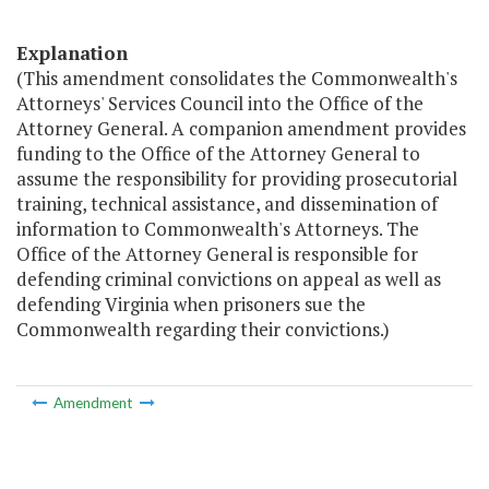
Explanation
(This amendment consolidates the Commonwealth's
Attorneys' Services Council into the Office of the
Attorney General. A companion amendment provides
funding to the Office of the Attorney General to
assume the responsibility for providing prosecutorial
training, technical assistance, and dissemination of
information to Commonwealth's Attorneys. The
Office of the Attorney General is responsible for
defending criminal convictions on appeal as well as
defending Virginia when prisoners sue the
Commonwealth regarding their convictions.)
Amendment