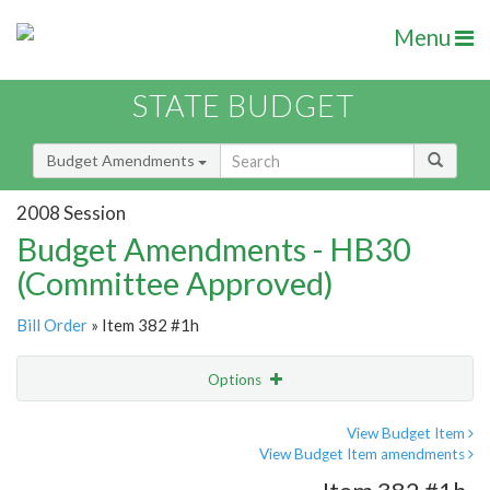
Menu
STATE BUDGET
Budget Amendments
2008 Session
Budget Amendments - HB30
(Committee Approved)
Bill Order
» Item 382 #1h
Options
Amendment
Email
View Budget Item
View Budget Item amendments
Amendment Lookup