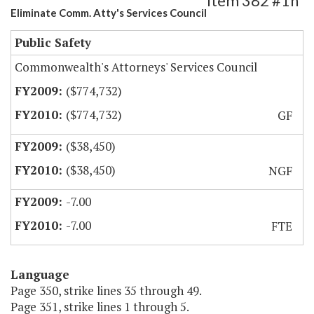
Item 382 #1h
Eliminate Comm. Atty's Services Council
Public Safety
Commonwealth's Attorneys' Services Council
($774,732)
($774,732)
GF
($38,450)
($38,450)
NGF
-7.00
-7.00
FTE
Language
Page 350, strike lines 35 through 49.
Page 351, strike lines 1 through 5.