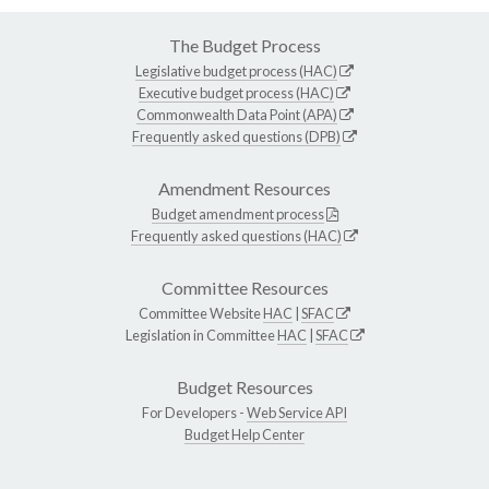
The Budget Process
Legislative budget process (HAC)
Executive budget process (HAC)
Commonwealth Data Point (APA)
Frequently asked questions (DPB)
Amendment Resources
Budget amendment process
Frequently asked questions (HAC)
Committee Resources
Committee Website
HAC
|
SFAC
Legislation in Committee
HAC
|
SFAC
Budget Resources
For Developers -
Web Service API
Budget Help Center