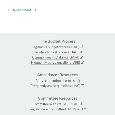
Amendment
The Budget Process
Legislative budget process (HAC)
Executive budget process (HAC)
Commonwealth Data Point (APA)
Frequently asked questions (DPB)
Amendment Resources
Budget amendment process
Frequently asked questions (HAC)
Committee Resources
Committee Website
HAC
|
SFAC
Legislation in Committee
HAC
|
SFAC