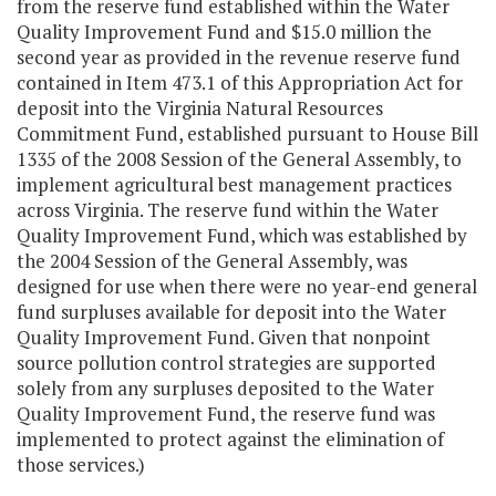
from the reserve fund established within the Water
Quality Improvement Fund and $15.0 million the
second year as provided in the revenue reserve fund
contained in Item 473.1 of this Appropriation Act for
deposit into the Virginia Natural Resources
Commitment Fund, established pursuant to House Bill
1335 of the 2008 Session of the General Assembly, to
implement agricultural best management practices
across Virginia. The reserve fund within the Water
Quality Improvement Fund, which was established by
the 2004 Session of the General Assembly, was
designed for use when there were no year-end general
fund surpluses available for deposit into the Water
Quality Improvement Fund. Given that nonpoint
source pollution control strategies are supported
solely from any surpluses deposited to the Water
Quality Improvement Fund, the reserve fund was
implemented to protect against the elimination of
those services.)