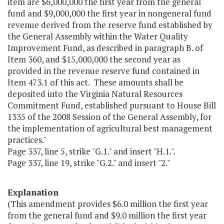
item are $6,000,000 the first year from the general
fund and $9,000,000 the first year in nongeneral fund
revenue derived from the reserve fund established by
the General Assembly within the Water Quality
Improvement Fund, as described in paragraph B. of
Item 360, and $15,000,000 the second year as
provided in the revenue reserve fund contained in
Item 473.1 of this act. These amounts shall be
deposited into the Virginia Natural Resources
Commitment Fund, established pursuant to House Bill
1335 of the 2008 Session of the General Assembly, for
the implementation of agricultural best management
practices."
Page 337, line 5, strike "G.1." and insert "H.1.".
Page 337, line 19, strike "G.2." and insert "2."
Explanation
(This amendment provides $6.0 million the first year
from the general fund and $9.0 million the first year