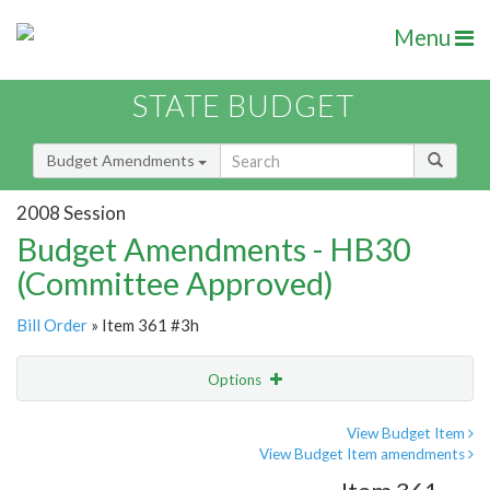
Menu
STATE BUDGET
Budget Amendments
2008 Session
Budget Amendments - HB30
(Committee Approved)
Bill Order
» Item 361 #3h
Options
Amendment
Email
View Budget Item
View Budget Item amendments
Amendment Lookup