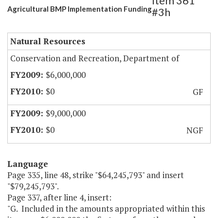
Item 361
Agricultural BMP Implementation Funding
#3h
Natural Resources
Conservation and Recreation, Department of
$6,000,000
$0
GF
$9,000,000
$0
NGF
Language
Page 335, line 48, strike "$64,245,793" and insert
"$79,245,793".
Page 337, after line 4, insert:
"G. Included in the amounts appropriated within this