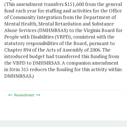
(This amendment transfers $151,600 from the general
fund each year for staffing and activities for the Office
of Community Integration from the Department of
Mental Health, Mental Retardation and Substance
Abuse Services (DMHMRSAS) to the Virginia Board for
People with Disabilities (VBPD), consistent with the
statutory responsibilities of the Board, pursuant to
Chapter 894 of the Acts of Assembly of 2006. The
introduced budget had transferred this funding from
the VBPD to DMHMRSAS. A companion amendment
in Item 315 reduces the funding for this activity within
DMHMRSAS.)
Amendment