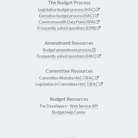
The Budget Process
Legislative budget process (HAC)
Executive budget process (HAC)
Commonwealth Data Point (APA)
Frequently asked questions (DPB)
Amendment Resources
Budget amendment process
Frequently asked questions (HAC)
Committee Resources
Committee Website
HAC
|
SFAC
Legislation in Committee
HAC
|
SFAC
Budget Resources
For Developers -
Web Service API
Budget Help Center