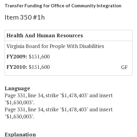
Transfer Funding for Office of Community Integration
Item 350 #1h
Health And Human Resources
Virginia Board for People With Disabilities
$151,600
$151,600
GF
Language
Page 331, line 34, strike "$1,478,403" and insert
"$1,630,003".
Page 331, line 34, strike "$1,478,403" and insert
"$1,630,003".
Explanation