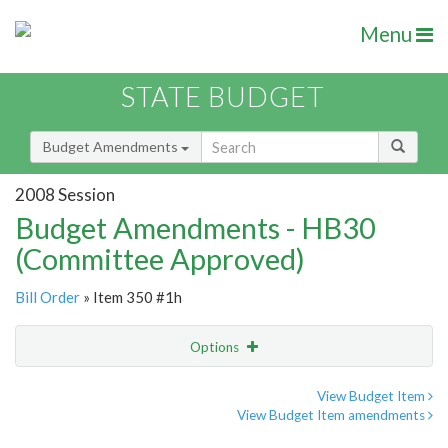
Menu
STATE BUDGET
Budget Amendments
2008 Session
Budget Amendments - HB30
(Committee Approved)
Bill Order
» Item 350 #1h
Options
Amendment
Email
View Budget Item
View Budget Item amendments
Amendment Lookup