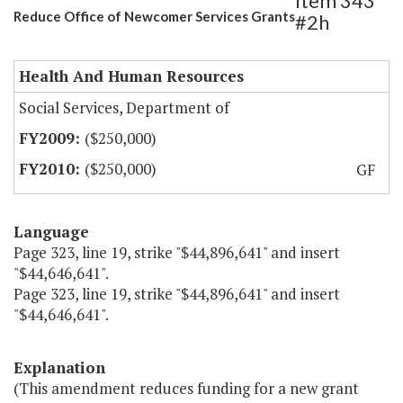
Item 343
Reduce Office of Newcomer Services Grants
#2h
Health And Human Resources
Social Services, Department of
($250,000)
($250,000)
GF
Language
Page 323, line 19, strike "$44,896,641" and insert
"$44,646,641".
Page 323, line 19, strike "$44,896,641" and insert
"$44,646,641".
Explanation
(This amendment reduces funding for a new grant