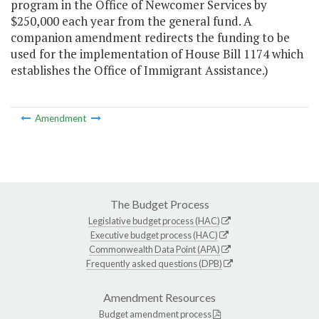
program in the Office of Newcomer Services by
$250,000 each year from the general fund. A
companion amendment redirects the funding to be
used for the implementation of House Bill 1174 which
establishes the Office of Immigrant Assistance.)
Amendment
The Budget Process
Legislative budget process (HAC)
Executive budget process (HAC)
Commonwealth Data Point (APA)
Frequently asked questions (DPB)
Amendment Resources
Budget amendment process