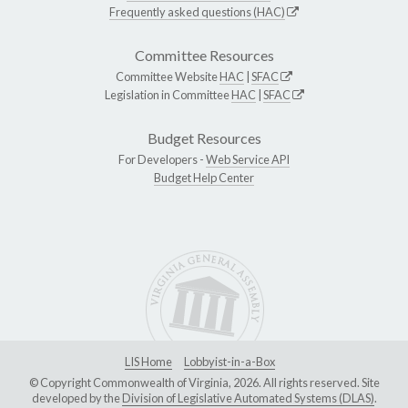
Frequently asked questions (HAC)
Committee Resources
Committee Website
HAC
|
SFAC
Legislation in Committee
HAC
|
SFAC
Budget Resources
For Developers -
Web Service API
Budget Help Center
LIS Home
Lobbyist-in-a-Box
© Copyright Commonwealth of Virginia, 2026. All rights reserved. Site
developed by the
Division of Legislative Automated Systems (DLAS)
.