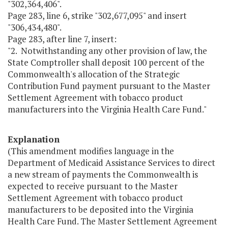
"302,364,406".
Page 283, line 6, strike "302,677,095" and insert
"306,434,480".
Page 283, after line 7, insert:
"2. Notwithstanding any other provision of law, the
State Comptroller shall deposit 100 percent of the
Commonwealth's allocation of the Strategic
Contribution Fund payment pursuant to the Master
Settlement Agreement with tobacco product
manufacturers into the Virginia Health Care Fund."
Explanation
(This amendment modifies language in the
Department of Medicaid Assistance Services to direct
a new stream of payments the Commonwealth is
expected to receive pursuant to the Master
Settlement Agreement with tobacco product
manufacturers to be deposited into the Virginia
Health Care Fund. The Master Settlement Agreement