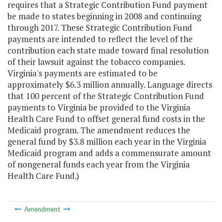
requires that a Strategic Contribution Fund payment
be made to states beginning in 2008 and continuing
through 2017. These Strategic Contribution Fund
payments are intended to reflect the level of the
contribution each state made toward final resolution
of their lawsuit against the tobacco companies.
Virginia's payments are estimated to be
approximately $6.3 million annually. Language directs
that 100 percent of the Strategic Contribution Fund
payments to Virginia be provided to the Virginia
Health Care Fund to offset general fund costs in the
Medicaid program. The amendment reduces the
general fund by $3.8 million each year in the Virginia
Medicaid program and adds a commensurate amount
of nongeneral funds each year from the Virginia
Health Care Fund.)
Amendment