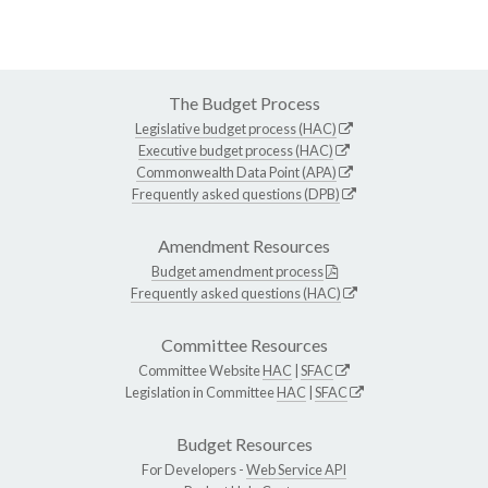
The Budget Process
Legislative budget process (HAC)
Executive budget process (HAC)
Commonwealth Data Point (APA)
Frequently asked questions (DPB)
Amendment Resources
Budget amendment process
Frequently asked questions (HAC)
Committee Resources
Committee Website
HAC
|
SFAC
Legislation in Committee
HAC
|
SFAC
Budget Resources
For Developers -
Web Service API