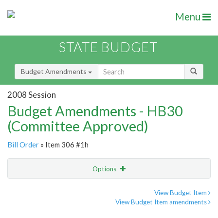
Menu
STATE BUDGET
Budget Amendments
2008 Session
Budget Amendments - HB30
(Committee Approved)
Bill Order
» Item 306 #1h
Options
Amendment
Email
View Budget Item
View Budget Item amendments
Amendment Lookup