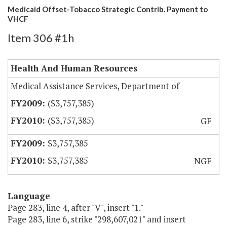
Medicaid Offset-Tobacco Strategic Contrib. Payment to
VHCF
Item 306 #1h
Health And Human Resources
Medical Assistance Services, Department of
($3,757,385)
($3,757,385)
GF
$3,757,385
$3,757,385
NGF
Language
Page 283, line 4, after "V", insert "1."
Page 283, line 6, strike "298,607,021" and insert