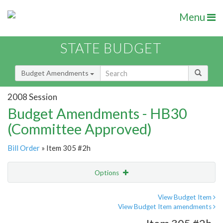
Menu
STATE BUDGET
Budget Amendments
2008 Session
Budget Amendments - HB30
(Committee Approved)
Bill Order
» Item 305 #2h
Options
Amendment
Email
View Budget Item
View Budget Item amendments
Amendment Lookup