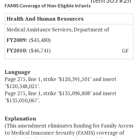
Item 305 #2h
FAMIS Coverage of Non-Eligible Infants
Health And Human Resources
Medical Assistance Services, Department of
($43,480)
($46,741)
GF
Language
Page 275, line 1, strike "$120,391,501" and insert
"$120,348,021".
Page 275, line 1, strike "$135,096,808" and insert
"$135,050,067".
Explanation
(This amendment eliminates funding for Family Access
to Medical Insurance Security (FAMIS) coverage of