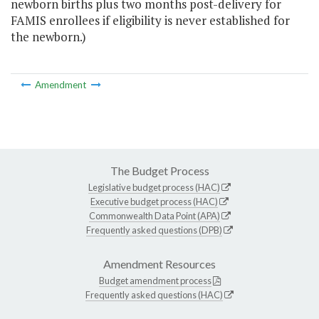
newborn births plus two months post-delivery for
FAMIS enrollees if eligibility is never established for
the newborn.)
Amendment
The Budget Process
Legislative budget process (HAC)
Executive budget process (HAC)
Commonwealth Data Point (APA)
Frequently asked questions (DPB)
Amendment Resources
Budget amendment process
Frequently asked questions (HAC)