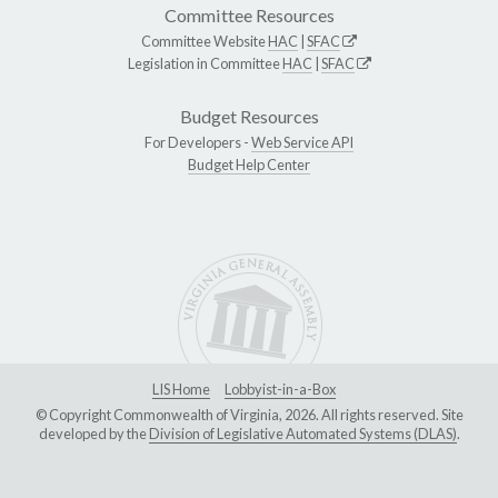
Committee Resources
Committee Website
HAC
|
SFAC
Legislation in Committee
HAC
|
SFAC
Budget Resources
For Developers -
Web Service API
Budget Help Center
LIS Home
Lobbyist-in-a-Box
© Copyright Commonwealth of Virginia, 2026. All rights reserved. Site
developed by the
Division of Legislative Automated Systems (DLAS)
.