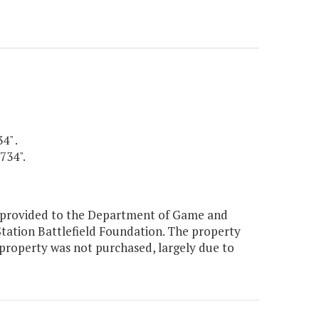
4" .
734".
y provided to the Department of Game and
 Station Battlefield Foundation. The property
property was not purchased, largely due to