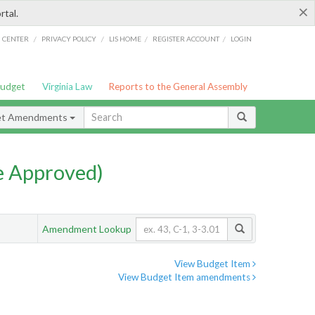
×
rtal.
/
/
/
/
G CENTER
PRIVACY POLICY
LIS HOME
REGISTER ACCOUNT
LOGIN
Budget
Virginia Law
Reports to the General Assembly
et Amendments
e Approved)
Amendment Lookup
View Budget Item
View Budget Item amendments