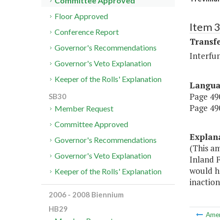
Committee Approved
Floor Approved
Item 3
Conference Report
Transf
Governor's Recommendations
Interfu
Governor's Veto Explanation
Keeper of the Rolls' Explanation
Langu
Page 490
SB30
Page 490
Member Request
Committee Approved
Explan
Governor's Recommendations
(This a
Governor's Veto Explanation
Inland F
would h
Keeper of the Rolls' Explanation
inaction
2006 - 2008 Biennium
HB29
Ame