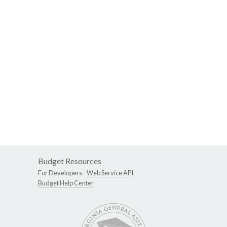
Budget Resources
For Developers -
Web Service API
Budget Help Center