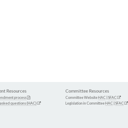
nt Resources
Committee Resources
endment process
Committee Website
HAC
|
SFAC
 asked questions (HAC)
Legislation in Committee
HAC
|
SFAC