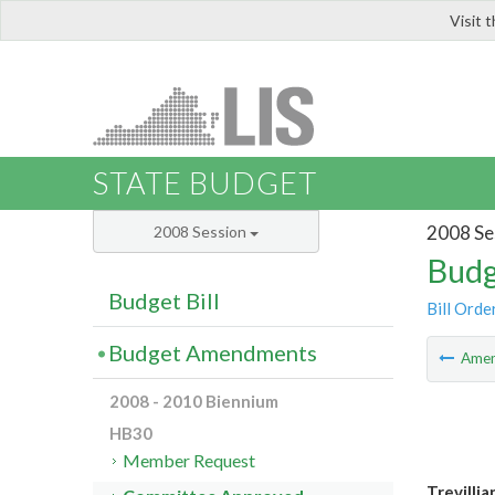
Visit 
LIS
STATE BUDGET
2008 Se
2008 Session
Budg
Budget Bill
Bill Orde
Budget Amendments
Ame
2008 - 2010 Biennium
HB30
Member Request
Trevilli