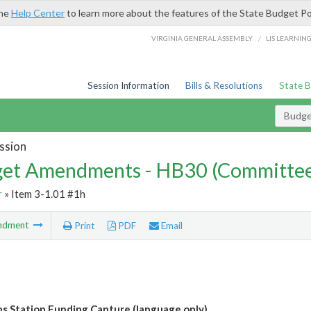
the
Help Center
to learn more about the features of the State Budget Po
/
VIRGINIA GENERAL ASSEMBLY
LIS LEARNIN
Session Information
Bills & Resolutions
State 
Budg
ssion
et Amendments - HB30 (Committe
r
» Item 3-1.01 #1h
ndment
Print
PDF
Email
ans Station Funding Capture (language only)