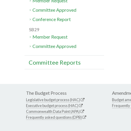
Member Request
Committee Approved
Conference Report
SB29
Member Request
Committee Approved
Committee Reports
The Budget Process
Amendme
Legislative budget process (HAC)
Budget am
Executive budget process (HAC)
Frequently
Commonwealth Data Point (APA)
Frequently asked questions (DPB)