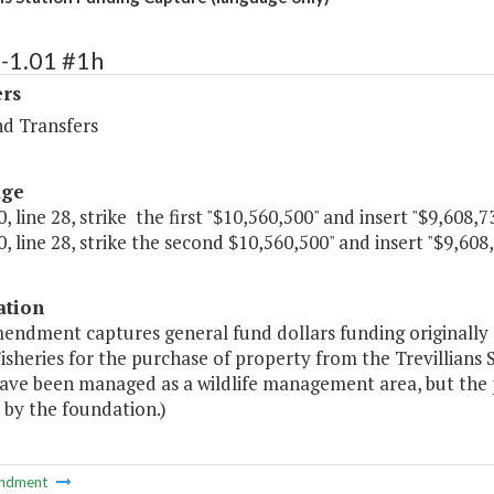
-1.01 #1h
ers
nd Transfers
age
, line 28, strike the first "$10,560,500" and insert "$9,608,73
, line 28, strike the second $10,560,500" and insert "$9,608,
ation
mendment captures general fund dollars funding originall
isheries for the purchase of property from the Trevillians
ave been managed as a wildlife management area, but the 
 by the foundation.)
ndment