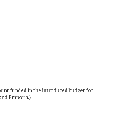
unt funded in the introduced budget for
 and Emporia.)