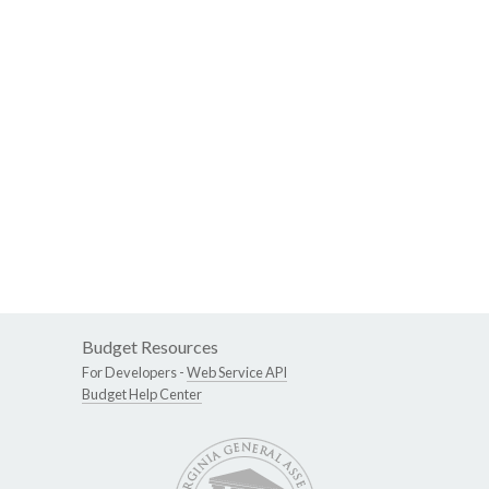
Budget Resources
For Developers -
Web Service API
Budget Help Center