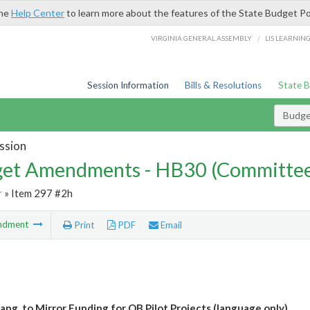
the
Help Center
to learn more about the features of the State Budget Po
/
VIRGINIA GENERAL ASSEMBLY
LIS LEARNIN
Session Information
Bills & Resolutions
State 
Budg
ssion
et Amendments - HB30 (Committe
r
» Item 297 #2h
ndment
Print
PDF
Email
ang. to Mirror Funding for OB Pilot Projects (language only)