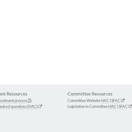
nt Resources
Committee Resources
endment process
Committee Website
HAC
|
SFAC
 asked questions (HAC)
Legislation in Committee
HAC
|
SFAC