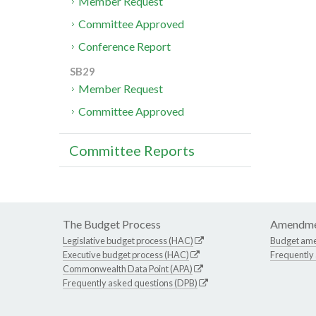
Member Request
Committee Approved
Conference Report
SB29
Member Request
Committee Approved
Committee Reports
The Budget Process
Amendme
Legislative budget process (HAC)
Budget am
Executive budget process (HAC)
Frequently
Commonwealth Data Point (APA)
Frequently asked questions (DPB)