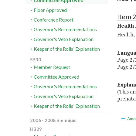
Committee Approved
Floor Approved
Item 
Conference Report
Health
Governor's Recommendations
Health,
Governor's Veto Explanation
Keeper of the Rolls' Explanation
Langu
Page 272
SB30
Page 272
Member Request
Committee Approved
Explan
Governor's Recommendations
(This a
Governor's Veto Explanation
prenatal
Keeper of the Rolls' Explanation
Ame
2006 - 2008 Biennium
HB29