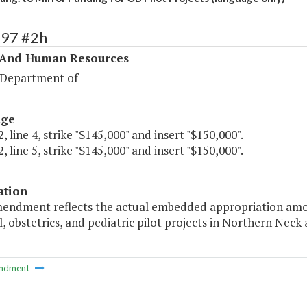
297 #2h
 And Human Resources
 Department of
age
, line 4, strike "$145,000" and insert "$150,000".
, line 5, strike "$145,000" and insert "$150,000".
ation
mendment reflects the actual embedded appropriation amo
, obstetrics, and pediatric pilot projects in Northern Neck
ndment