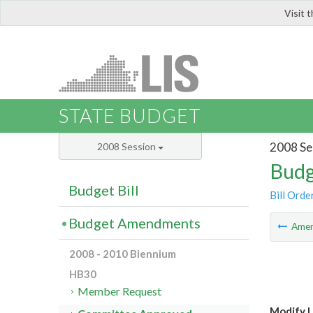
Visit 
LIS
STATE BUDGET
2008 Se
2008 Session
Budg
Budget Bill
Bill Orde
Budget Amendments
Ame
2008 - 2010 Biennium
HB30
Member Request
Modify L