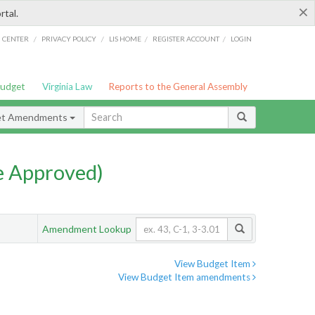
×
rtal.
/
/
/
/
G CENTER
PRIVACY POLICY
LIS HOME
REGISTER ACCOUNT
LOGIN
Budget
Virginia Law
Reports to the General Assembly
et Amendments
e Approved)
Amendment Lookup
View Budget Item
View Budget Item amendments