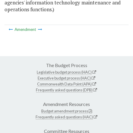
agencies' information technology maintenance and
operations functions.)
Amendment
The Budget Process
Legislative budget process (HAC)
Executive budget process (HAC)
Commonwealth Data Point (APA)
Frequently asked questions (DPB)
Amendment Resources
Budget amendment process
Frequently asked questions (HAC)
Committee Resources