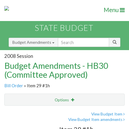
Menu
STATE BUDGET
Budget Amendments
2008 Session
Budget Amendments - HB30
(Committee Approved)
Bill Order
» Item 29 #1h
Options
Amendment
Email
View Budget Item
View Budget Item amendments
Amendment Lookup