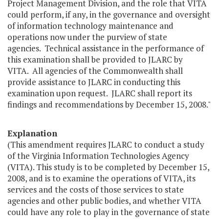
Project Management Division, and the role that VITA
could perform, if any, in the governance and oversight
of information technology maintenance and
operations now under the purview of state
agencies. Technical assistance in the performance of
this examination shall be provided to JLARC by
VITA. All agencies of the Commonwealth shall
provide assistance to JLARC in conducting this
examination upon request. JLARC shall report its
findings and recommendations by December 15, 2008."
Explanation
(This amendment requires JLARC to conduct a study
of the Virginia Information Technologies Agency
(VITA). This study is to be completed by December 15,
2008, and is to examine the operations of VITA, its
services and the costs of those services to state
agencies and other public bodies, and whether VITA
could have any role to play in the governance of state