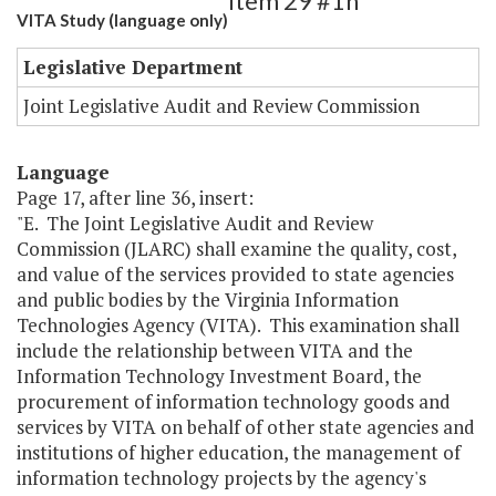
Item 29 #1h
VITA Study (language only)
Legislative Department
Joint Legislative Audit and Review Commission
Language
Page 17, after line 36, insert:
"E. The Joint Legislative Audit and Review
Commission (JLARC) shall examine the quality, cost,
and value of the services provided to state agencies
and public bodies by the Virginia Information
Technologies Agency (VITA). This examination shall
include the relationship between VITA and the
Information Technology Investment Board, the
procurement of information technology goods and
services by VITA on behalf of other state agencies and
institutions of higher education, the management of
information technology projects by the agency's