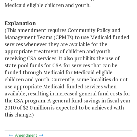
Medicaid eligible children and youth.
Explanation
(This amendment requires Community Policy and
Management Teams (CPMTs) to use Medicaid funded
services whenever they are available for the
appropriate treatment of children and youth
receiving CSA services. It also prohibits the use of
state pool funds for CSA for services that can be
funded through Medicaid for Medicaid eligible
children and youth. Currently, some localities do not
use appropriate Medicaid-funded services when
available, resulting in increased general fund costs for
the CSA program. A general fund savings in fiscal year
2010 of $2.0 million is expected to be achieved with
this change.)
Amendment