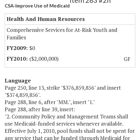
Item 283 #2h
CSA-Improve Use of Medicaid
Health And Human Resources
Comprehensive Services for At-Risk Youth and
Families
$0
($2,000,000)
GF
Language
Page 250, line 13, strike "$376,859,856" and insert
"$374,859,856".
Page 288, line 6, after "MM.", insert "1."
Page 288, after line 39, insert:
"2. Community Policy and Management Teams shall
use Medicaid-funded services whenever available.
Effective July 1, 2010, pool funds shall not be spent for
any service that can be funded through Medicaid for