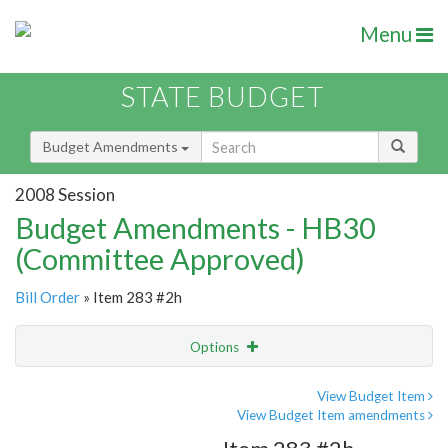
Menu
STATE BUDGET
Budget Amendments
2008 Session
Budget Amendments - HB30
(Committee Approved)
Bill Order
» Item 283 #2h
Options
Amendment
Email
View Budget Item
View Budget Item amendments
Amendment Lookup