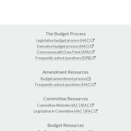
The Budget Process
Legislative budget process (HAC)
Executive budget process (HAC)
Commonwealth Data Point (APA)
Frequently asked questions (DPB)
Amendment Resources
Budget amendment process
Frequently asked questions (HAC)
Committee Resources
Committee Website
HAC
|
SFAC
Legislation in Committee
HAC
|
SFAC
Budget Resources