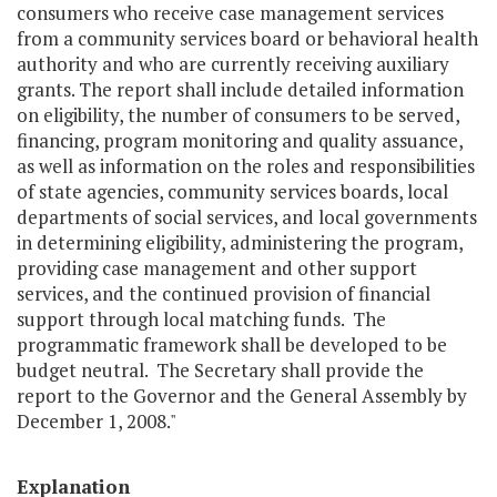
consumers who receive case management services
from a community services board or behavioral health
authority and who are currently receiving auxiliary
grants. The report shall include detailed information
on eligibility, the number of consumers to be served,
financing, program monitoring and quality assuance,
as well as information on the roles and responsibilities
of state agencies, community services boards, local
departments of social services, and local governments
in determining eligibility, administering the program,
providing case management and other support
services, and the continued provision of financial
support through local matching funds. The
programmatic framework shall be developed to be
budget neutral. The Secretary shall provide the
report to the Governor and the General Assembly by
December 1, 2008."
Explanation