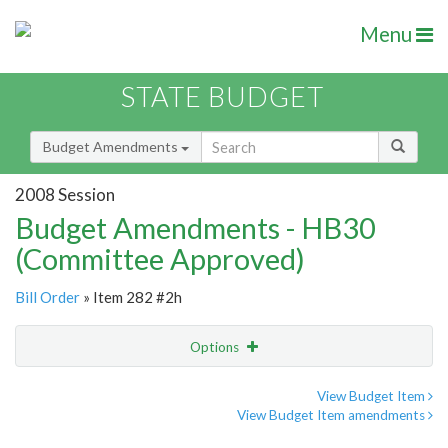
Menu
STATE BUDGET
Budget Amendments
2008 Session
Budget Amendments - HB30
(Committee Approved)
Bill Order
» Item 282 #2h
Options
Amendment
Email
View Budget Item
View Budget Item amendments
Amendment Lookup