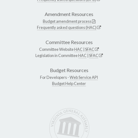
Amendment Resources
Budget amendment process
Frequently asked questions (HAC)
Committee Resources
Committee Website
HAC
|
SFAC
Legislation in Committee
HAC
|
SFAC
Budget Resources
For Developers -
Web Service API
Budget Help Center