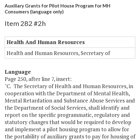
Auxiliary Grants for Pilot House Program for MH
Consumers (language only)
Item 282 #2h
Health And Human Resources
Health and Human Resources, Secretary of
Language
Page 250, after line 7, insert:
"C. The Secretary of Health and Human Resources, in
cooperation with the Department of Mental Health,
Mental Retardation and Substance Abuse Services and
the Department of Social Services, shall identify and
report on the specific programmatic, regulatory and
statutory changes that would be required to develop
and implement a pilot housing program to allow for
the portability of auxiliary grants to pay for housing of