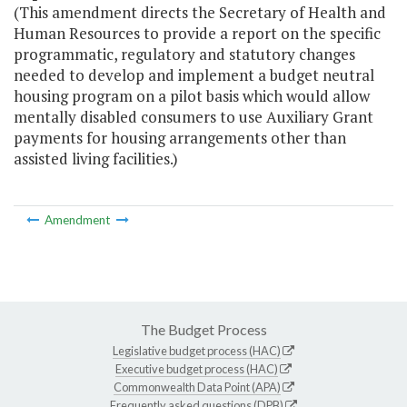
(This amendment directs the Secretary of Health and
Human Resources to provide a report on the specific
programmatic, regulatory and statutory changes
needed to develop and implement a budget neutral
housing program on a pilot basis which would allow
mentally disabled consumers to use Auxiliary Grant
payments for housing arrangements other than
assisted living facilities.)
Amendment
The Budget Process
Legislative budget process (HAC)
Executive budget process (HAC)
Commonwealth Data Point (APA)
Frequently asked questions (DPB)