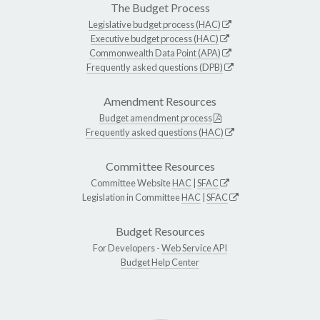
The Budget Process
Legislative budget process (HAC)
Executive budget process (HAC)
Commonwealth Data Point (APA)
Frequently asked questions (DPB)
Amendment Resources
Budget amendment process
Frequently asked questions (HAC)
Committee Resources
Committee Website
HAC
|
SFAC
Legislation in Committee
HAC
|
SFAC
Budget Resources
For Developers -
Web Service API
Budget Help Center