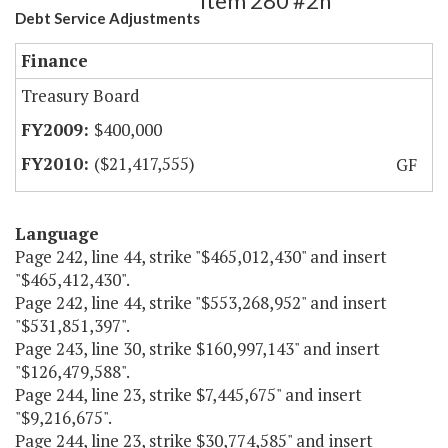
Item 280 #2h
Debt Service Adjustments
Finance
Treasury Board
$400,000
($21,417,555)
GF
Language
Page 242, line 44, strike "$465,012,430" and insert
"$465,412,430".
Page 242, line 44, strike "$553,268,952" and insert
"$531,851,397".
Page 243, line 30, strike $160,997,143" and insert
"$126,479,588".
Page 244, line 23, strike $7,445,675" and insert
"$9,216,675".
Page 244, line 23, strike $30,774,585" and insert