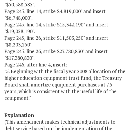
"$50,588,585".
Page 245, line 14, strike $4,819,000" and insert
"$6,748,000".
Page 245, line 14, strike $15,342,190" and insert
"$19,028,190".
Page 245, line 26, strike $11,503,250" and insert
"$8,203,250".
Page 245, line 26, strike $27,780,830" and insert
"$17,380,830".
Page 246, after line 4, insert:
"5. Beginning with the fiscal year 2008 allocation of the
higher education equipment trust fund, the Treasury
Board shall amortize equipment purchases at 7.5
years, which is consistent with the useful life of the
equipment."
Explanation
(This amendment makes technical adjustments to
debt service based on the implementation of the