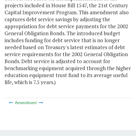
projects included in House Bill 1547, the 21st Century
Capital Improvement Program. This amendment also
captures debt service savings by adjusting the
appropriation for debt service payments for the 2002
General Obligation Bonds. The introduced budget
includes funding for debt service that is no longer
needed based on Treasury's latest estimates of debt
service requirements for the 2002 General Obligation
Bonds. Debt service is adjusted to account for
benchmarking equipment acquired through the higher
education equipment trust fund to its average useful
life, which is 7.5 years.)
Amendment