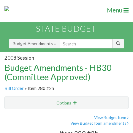
Menu
STATE BUDGET
Budget Amendments
2008 Session
Budget Amendments - HB30
(Committee Approved)
Bill Order
» Item 280 #2h
Options
Amendment
Email
View Budget Item
View Budget Item amendments
Amendment Lookup