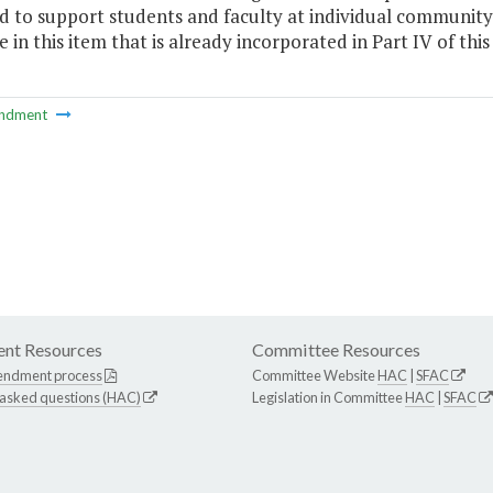
d to support students and faculty at individual communit
 in this item that is already incorporated in Part IV of this
ndment
nt Resources
Committee Resources
endment process
Committee Website
HAC
|
SFAC
 asked questions (HAC)
Legislation in Committee
HAC
|
SFAC