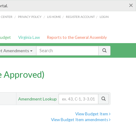
×
rtal.
/
/
/
/
G CENTER
PRIVACY POLICY
LIS HOME
REGISTER ACCOUNT
LOGIN
Budget
Virginia Law
Reports to the General Assembly
et Amendments
e Approved)
Amendment Lookup
View Budget Item
View Budget Item amendments