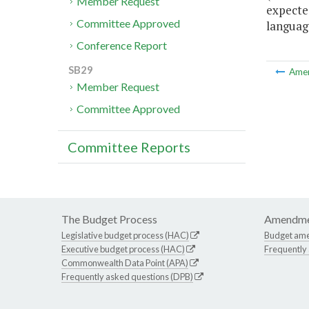
Member Request
expecte
Committee Approved
language
Conference Report
SB29
Ame
Member Request
Committee Approved
Committee Reports
The Budget Process
Amendme
Legislative budget process (HAC)
Budget am
Executive budget process (HAC)
Frequently
Commonwealth Data Point (APA)
Frequently asked questions (DPB)