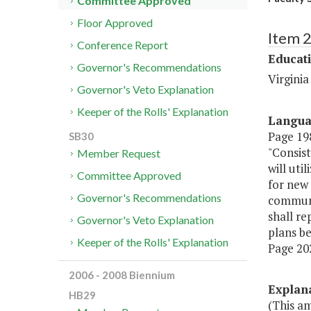
Committee Approved
Floor Approved
Item 
Conference Report
Educat
Governor's Recommendations
Virgini
Governor's Veto Explanation
Keeper of the Rolls' Explanation
Langu
Page 198
SB30
"Consist
Member Request
will uti
Committee Approved
for new 
Governor's Recommendations
communit
shall re
Governor's Veto Explanation
plans be
Keeper of the Rolls' Explanation
Page 202
2006 - 2008 Biennium
Explan
HB29
(This am