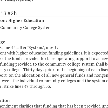
213 #2h
ion: Higher Education
a Community College System
age
, line 44, after "System.", insert:
ent with higher education funding guidelines, it is expec
lize the funds provided for base operating support to achieve 
funding provided to the community college system shall be
y college. Thirty days prior to the beginning of each fis
port on the allocation of all new general funds and nongen
tween the individual community colleges and the system of
, strike lines 47 through 53.
ation
endment clarifies that funding that has been provided und