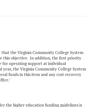
ted that the Virginia Community College System
this objective. In addition, the first priority
 for operating support at individual
cal year, the Virginia Community College System
eral funds in this item and any cost recovery
fice."
er the higher education funding guidelines is