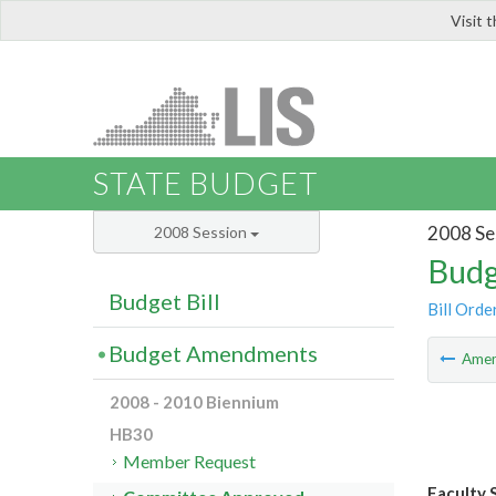
Visit 
LIS
STATE BUDGET
2008 Se
2008 Session
Budg
Budget Bill
Bill Orde
Budget Amendments
Ame
2008 - 2010 Biennium
HB30
Member Request
Faculty S