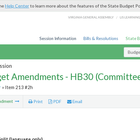
the
Help Center
to learn more about the features of the State Budget Po
/
VIRGINIA GENERAL ASSEMBLY
LIS LEARNIN
Session Information
Bills & Resolutions
State 
Budg
ssion
et Amendments - HB30 (Committe
r
» Item 213 #2h
ndment
Print
PDF
Email
plit (language only)