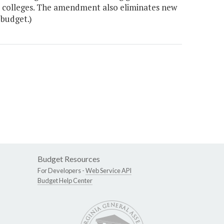
y colleges. The amendment also eliminates new
 budget.)
Budget Resources
For Developers -
Web Service API
Budget Help Center