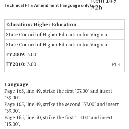
Item 149
Technical FTE Amendment (language only)
#2h
Education: Higher Education
State Council of Higher Education for Virginia
State Council of Higher Education for Virginia
3.00
3.00
FTE
Language
Page 165, line 49, strike the first "37.00" and insert
"39.00".
Page 165, line 49, strike the second "37.00" and insert
"39.00".
Page 165, line 50, strike the first "14.00" and insert
"15.00".