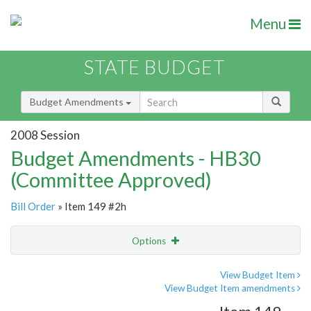
Menu
STATE BUDGET
Budget Amendments
2008 Session
Budget Amendments - HB30
(Committee Approved)
Bill Order
» Item 149 #2h
Options
Amendment
Email
View Budget Item
View Budget Item amendments
Amendment Lookup