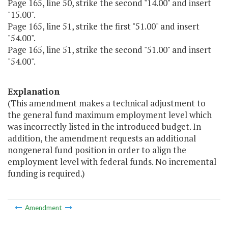
Page 165, line 50, strike the second "14.00" and insert
"15.00".
Page 165, line 51, strike the first "51.00" and insert
"54.00".
Page 165, line 51, strike the second "51.00" and insert
"54.00".
Explanation
(This amendment makes a technical adjustment to
the general fund maximum employment level which
was incorrectly listed in the introduced budget. In
addition, the amendment requests an additional
nongeneral fund position in order to align the
employment level with federal funds. No incremental
funding is required.)
Amendment