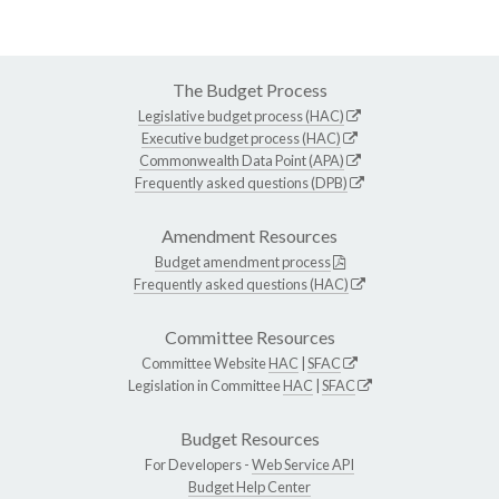
The Budget Process
Legislative budget process (HAC)
Executive budget process (HAC)
Commonwealth Data Point (APA)
Frequently asked questions (DPB)
Amendment Resources
Budget amendment process
Frequently asked questions (HAC)
Committee Resources
Committee Website
HAC
|
SFAC
Legislation in Committee
HAC
|
SFAC
Budget Resources
For Developers -
Web Service API
Budget Help Center