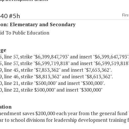
140 #5h
Firs
ion: Elementary and Secondary
id To Public Education
age
, line 57, strike "$6,399,847,793" and insert "$6,399,647,793"
, line 57, strike "$6,599,719,818" and insert "$6,599,519,818"
, line 45, strike "$7,853,362" and insert "$7,653,362".
, line 46, strike "$8,813,362" and insert "$8,613,362".
, line 21, strike "$500,000" and insert "$300,000".
, line 22, strike $500,000" and insert "$300,000"
ation
mendment saves $200,000 each year from the general fund b
r to school divisions for leadership development training f