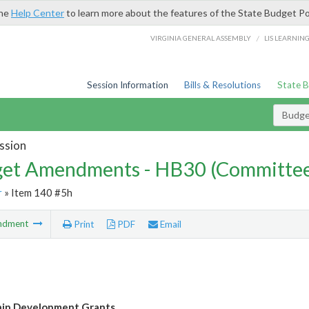
the
Help Center
to learn more about the features of the State Budget Po
/
VIRGINIA GENERAL ASSEMBLY
LIS LEARNIN
Session Information
Bills & Resolutions
State 
Budg
ssion
et Amendments - HB30 (Committe
r
» Item 140 #5h
ndment
Print
PDF
Email
hip Development Grants