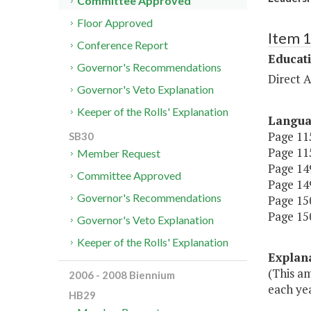
Committee Approved
Floor Approved
Item 
Conference Report
Educat
Governor's Recommendations
Direct A
Governor's Veto Explanation
Keeper of the Rolls' Explanation
Langu
Page 115
SB30
Page 115
Member Request
Page 149
Committee Approved
Page 149
Governor's Recommendations
Page 150
Page 150
Governor's Veto Explanation
Keeper of the Rolls' Explanation
Explan
(This a
2006 - 2008 Biennium
each yea
HB29