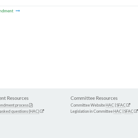
ndment
nt Resources
Committee Resources
endment process
Committee Website
HAC
|
SFAC
 asked questions (HAC)
Legislation in Committee
HAC
|
SFAC