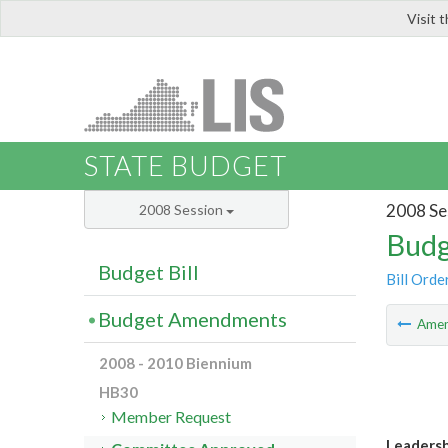
Visit 
LIS
STATE BUDGET
2008 Se
2008 Session
Budg
Budget Bill
Bill Orde
Budget Amendments
Ame
2008 - 2010 Biennium
HB30
Member Request
Leaders