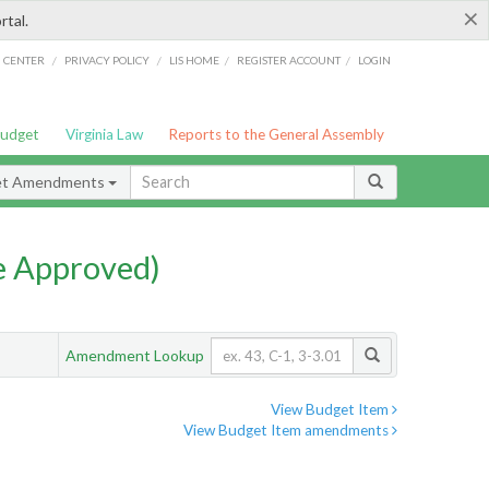
×
rtal.
/
/
/
/
G CENTER
PRIVACY POLICY
LIS HOME
REGISTER ACCOUNT
LOGIN
Budget
Virginia Law
Reports to the General Assembly
et Amendments
e Approved)
Amendment Lookup
View Budget Item
View Budget Item amendments