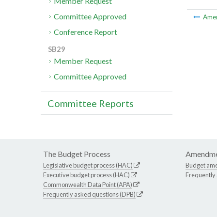
Member Request
Committee Approved
Ame
Conference Report
SB29
Member Request
Committee Approved
Committee Reports
The Budget Process
Amendme
Legislative budget process (HAC)
Budget am
Executive budget process (HAC)
Frequently
Commonwealth Data Point (APA)
Frequently asked questions (DPB)