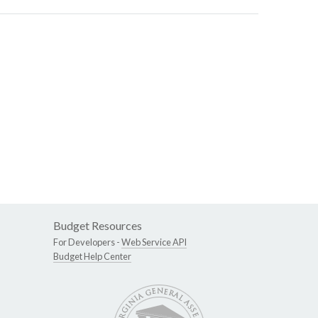
Budget Resources
For Developers -
Web Service API
Budget Help Center