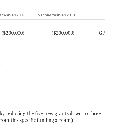
t Year - FY2009
Second Year - FY2010
($200,000)
($200,000)
GF
.
.
y reducing the five new grants down to three
rom this specific funding stream.)