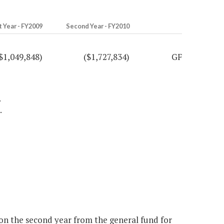
t Year - FY2009
Second Year - FY2010
$1,049,848)
($1,727,834)
GF
.
.
ion the second year from the general fund for