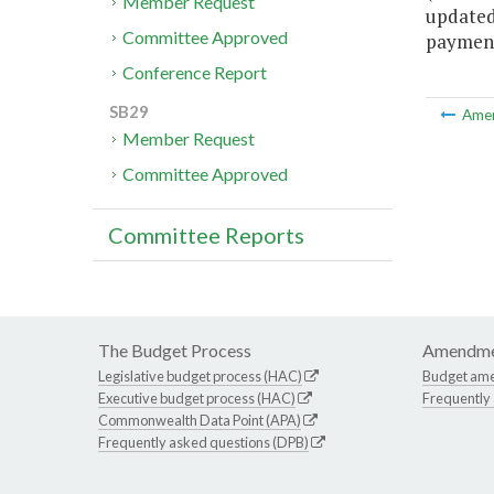
Member Request
updated 
Committee Approved
payments
Conference Report
SB29
Ame
Member Request
Committee Approved
Committee Reports
The Budget Process
Amendme
Legislative budget process (HAC)
Budget am
Executive budget process (HAC)
Frequently
Commonwealth Data Point (APA)
Frequently asked questions (DPB)