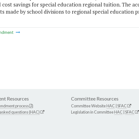
cost savings for special education regional tuition. The ac
 made by school divisions to regional special education pr
ndment
nt Resources
Committee Resources
endment process
Committee Website
HAC
|
SFAC
 asked questions (HAC)
Legislation in Committee
HAC
|
SFAC