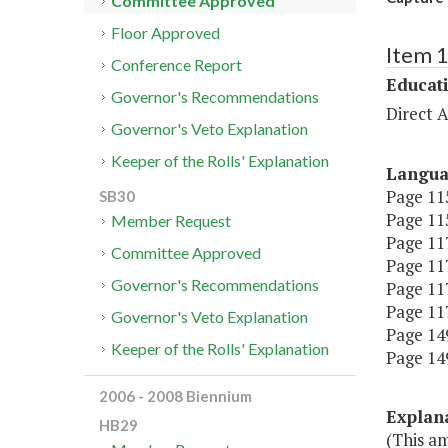
Committee Approved
Floor Approved
Item 
Conference Report
Educat
Governor's Recommendations
Direct A
Governor's Veto Explanation
Keeper of the Rolls' Explanation
Langu
Page 115
SB30
Page 115
Member Request
Page 117
Committee Approved
Page 117
Governor's Recommendations
Page 117
Page 117
Governor's Veto Explanation
Page 149
Keeper of the Rolls' Explanation
Page 149
2006 - 2008 Biennium
Explan
HB29
(This am