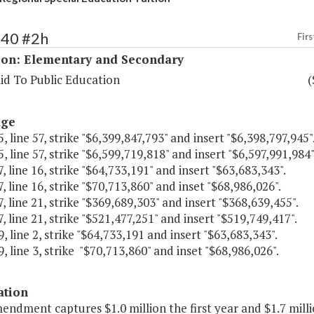
140 #2h
Firs
ion: Elementary and Secondary
id To Public Education
(
age
, line 57, strike "$6,399,847,793" and insert "$6,398,797,945"
, line 57, strike "$6,599,719,818" and insert "$6,597,991,984"
, line 16, strike "$64,733,191" and insert "$63,683,343".
, line 16, strike "$70,713,860" and inset "$68,986,026".
, line 21, strike "$369,689,303" and insert "$368,639,455".
, line 21, strike "$521,477,251" and insert "$519,749,417".
, line 2, strike "$64,733,191 and insert "$63,683,343".
, line 3, strike "$70,713,860" and inset "$68,986,026".
ation
endment captures $1.0 million the first year and $1.7 mill