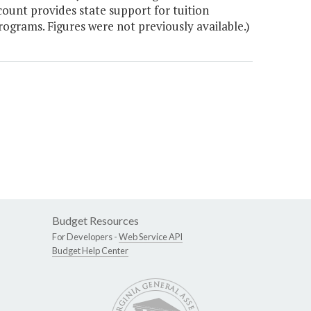
count provides state support for tuition
ograms. Figures were not previously available.)
Budget Resources
For Developers -
Web Service API
Budget Help Center