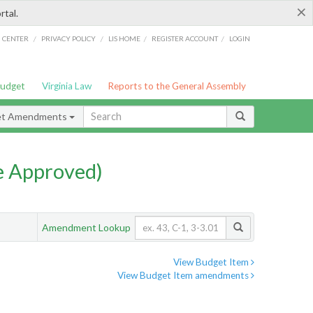
×
rtal.
/
/
/
/
G CENTER
PRIVACY POLICY
LIS HOME
REGISTER ACCOUNT
LOGIN
Budget
Virginia Law
Reports to the General Assembly
et Amendments
e Approved)
Amendment Lookup
View Budget Item
View Budget Item amendments