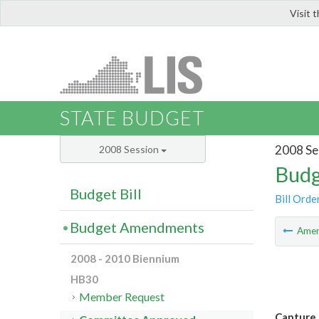
Visit 
LIS
STATE BUDGET
2008 Se
2008 Session
Budg
Budget Bill
Bill Orde
Budget Amendments
Ame
2008 - 2010 Biennium
HB30
Member Request
Capture 