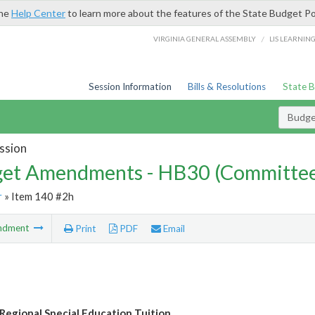
the
Help Center
to learn more about the features of the State Budget Po
/
VIRGINIA GENERAL ASSEMBLY
LIS LEARNIN
Session Information
Bills & Resolutions
State 
Budg
ssion
et Amendments - HB30 (Committe
r
» Item 140 #2h
ndment
Print
PDF
Email
Regional Special Education Tuition