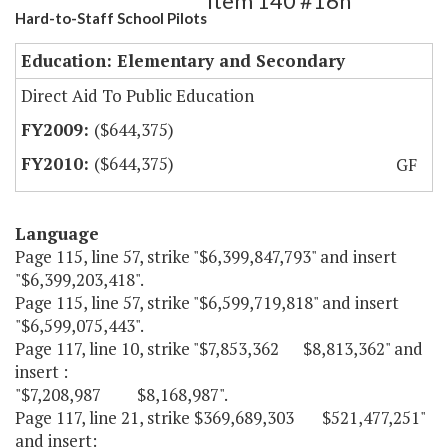
Item 140 #16h
Hard-to-Staff School Pilots
Education: Elementary and Secondary
Direct Aid To Public Education
($644,375)
($644,375)
GF
Language
Page 115, line 57, strike "$6,399,847,793" and insert
"$6,399,203,418".
Page 115, line 57, strike "$6,599,719,818" and insert
"$6,599,075,443".
Page 117, line 10, strike "$7,853,362 $8,813,362" and
insert :
"$7,208,987 $8,168,987".
Page 117, line 21, strike $369,689,303 $521,477,251"
and insert: