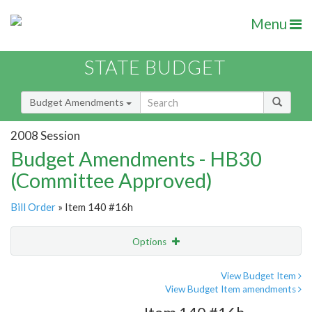
Menu
STATE BUDGET
Budget Amendments
2008 Session
Budget Amendments - HB30
(Committee Approved)
Bill Order
» Item 140 #16h
Options
Amendment
Email
View Budget Item
View Budget Item amendments
Amendment Lookup