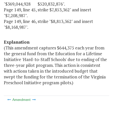
"$369,044,928 $520,832,876".
Page 149, line 45, strike $7,853,362" and insert
"$7,208,987".
Page 149, line 46, strike "$8,813,362" and insert
"$8,168,987".
Explanation
(This amendment captures $644,375 each year from
the general fund from the Education for a Lifetime
Initiative 'Hard-to-Staff Schools' due to ending of the
three-year pilot program. This action is consistent
with actions taken in the introduced budget that
swept the funding for the termination of the Virginia
Preschool Initiative program pilots.)
Amendment