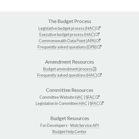
The Budget Process
Legislative budget process (HAC)
Executive budget process (HAC)
Commonwealth Data Point (APA)
Frequently asked questions (DPB)
Amendment Resources
Budget amendment process
Frequently asked questions (HAC)
Committee Resources
Committee Website
HAC
|
SFAC
Legislation in Committee
HAC
|
SFAC
Budget Resources
For Developers -
Web Service API
Budget Help Center