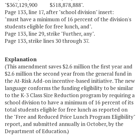
"$367,129,900 $518,878,888".
Page 133, line 17, after "school division" insert:
"must have a minimum of 16 percent of the division's
students eligible for free lunch, and".
Page 133, line 29, strike "Further, any".
Page 133, strike lines 30 through 37.
Explanation
(This amendment saves $2.6 million the first year and
$2.6 million the second year from the general fund in
the At-Risk Add-on incentive-based initiative. The new
language conforms the funding eligibility to be similar
to the K-3 Class Size Reduction program by requiring a
school division to have a minimum of 16 percent of its
total students eligible for free lunch as reported on
the "Free and Reduced Price Lunch Program Eligibility"
report, and submitted annually in October, by the
Department of Education.)