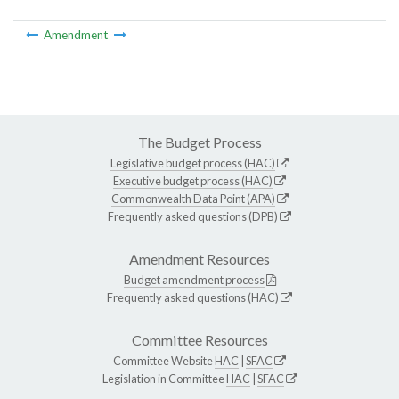
Amendment
The Budget Process
Legislative budget process (HAC)
Executive budget process (HAC)
Commonwealth Data Point (APA)
Frequently asked questions (DPB)
Amendment Resources
Budget amendment process
Frequently asked questions (HAC)
Committee Resources
Committee Website
HAC
|
SFAC
Legislation in Committee
HAC
|
SFAC