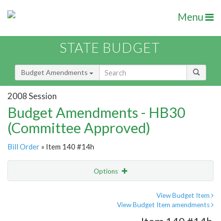
Menu
STATE BUDGET
Budget Amendments
2008 Session
Budget Amendments - HB30
(Committee Approved)
Bill Order
» Item 140 #14h
Options
Amendment
Email
View Budget Item
View Budget Item amendments
Amendment Lookup