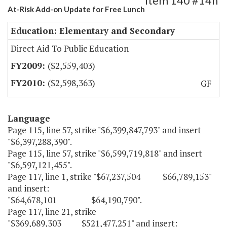
Item 140 #14h
At-Risk Add-on Update for Free Lunch
Education: Elementary and Secondary
Direct Aid To Public Education
($2,559,403)
($2,598,363)
GF
Language
Page 115, line 57, strike "$6,399,847,793" and insert
"$6,397,288,390".
Page 115, line 57, strike "$6,599,719,818" and insert
"$6,597,121,455".
Page 117, line 1, strike "$67,237,504 $66,789,153"
and insert:
"$64,678,101 $64,190,790".
Page 117, line 21, strike
"$369,689,303 $521,477,251" and insert: