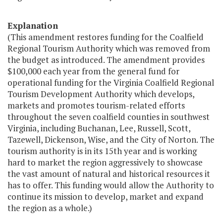
Explanation
(This amendment restores funding for the Coalfield
Regional Tourism Authority which was removed from
the budget as introduced. The amendment provides
$100,000 each year from the general fund for
operational funding for the Virginia Coalfield Regional
Tourism Development Authority which develops,
markets and promotes tourism-related efforts
throughout the seven coalfield counties in southwest
Virginia, including Buchanan, Lee, Russell, Scott,
Tazewell, Dickenson, Wise, and the City of Norton. The
tourism authority is in its 15th year and is working
hard to market the region aggressively to showcase
the vast amount of natural and historical resources it
has to offer. This funding would allow the Authority to
continue its mission to develop, market and expand
the region as a whole.)