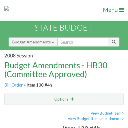
Menu
STATE BUDGET
Budget Amendments
2008 Session
Budget Amendments - HB30
(Committee Approved)
Bill Order
» Item 130 #4h
Options
Amendment
Email
View Budget Item
View Budget Item amendments
Amendment Lookup