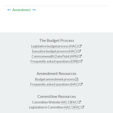
Amendment
The Budget Process
Legislative budget process (HAC)
Executive budget process (HAC)
Commonwealth Data Point (APA)
Frequently asked questions (DPB)
Amendment Resources
Budget amendment process
Frequently asked questions (HAC)
Committee Resources
Committee Website
HAC
|
SFAC
Legislation in Committee
HAC
|
SFAC