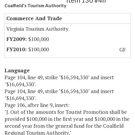
Item 130 #4h
Coalfield's Tourism Authority
Commerce And Trade
Virginia Tourism Authority
$100,000
$100,000
GF
Language
Page 104, line 49, strike "$16,594,330" and insert
"$16,694,330".
Page 104, line 49, strike "$16,594,330" and insert
"$16,694,330".
Page 106, after line 9, insert:
"J. Out of the amounts for Tourist Promotion shall be
provided $100,000 in the first year and $100,000 in the
second year from the general fund for the Coalfield
Regional Tourism Authority."