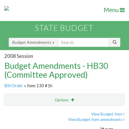
Menu
STATE BUDGET
Budget Amendments
2008 Session
Budget Amendments - HB30
(Committee Approved)
Bill Order
» Item 130 #1h
Options
Amendment
Email
View Budget Item
View Budget Item amendments
Amendment Lookup