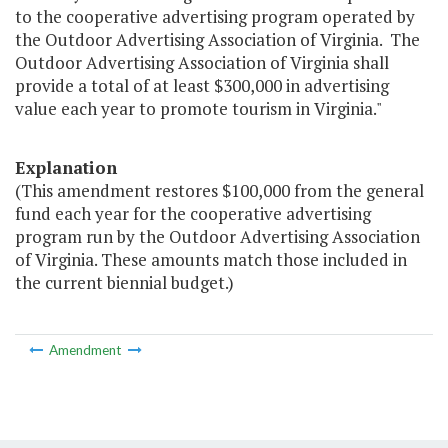
to the cooperative advertising program operated by
the Outdoor Advertising Association of Virginia. The
Outdoor Advertising Association of Virginia shall
provide a total of at least $300,000 in advertising
value each year to promote tourism in Virginia."
Explanation
(This amendment restores $100,000 from the general
fund each year for the cooperative advertising
program run by the Outdoor Advertising Association
of Virginia. These amounts match those included in
the current biennial budget.)
Amendment