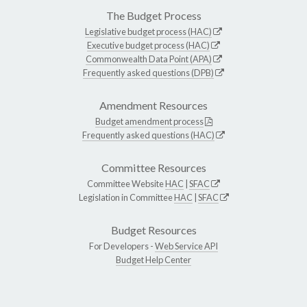
The Budget Process
Legislative budget process (HAC)
Executive budget process (HAC)
Commonwealth Data Point (APA)
Frequently asked questions (DPB)
Amendment Resources
Budget amendment process
Frequently asked questions (HAC)
Committee Resources
Committee Website
HAC
|
SFAC
Legislation in Committee
HAC
|
SFAC
Budget Resources
For Developers -
Web Service API
Budget Help Center