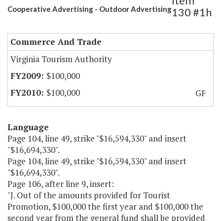
Item
Cooperative Advertising - Outdoor Advertising
130 #1h
Commerce And Trade
Virginia Tourism Authority
$100,000
$100,000
GF
Language
Page 104, line 49, strike "$16,594,330" and insert
"$16,694,330".
Page 104, line 49, strike "$16,594,330" and insert
"$16,694,330".
Page 106, after line 9, insert:
"J. Out of the amounts provided for Tourist
Promotion, $100,000 the first year and $100,000 the
second year from the general fund shall be provided