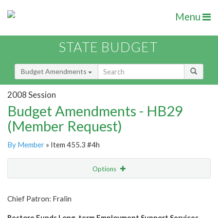
Menu
STATE BUDGET
Budget Amendments
2008 Session
Budget Amendments - HB29
(Member Request)
By Member
» Item 455.3 #4h
Options
Amendment
Email
Chief Patron: Fralin
Amendment Lookup
Restore Funds Long-term Employment Support Services