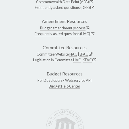
Commonwealth Data Point (APA)
Frequently asked questions (DPB)
Amendment Resources
Budget amendment process
Frequently asked questions (HAC)
Committee Resources
Committee Website
HAC
|
SFAC
Legislation in Committee
HAC
|
SFAC
Budget Resources
For Developers -
Web Service API
Budget Help Center