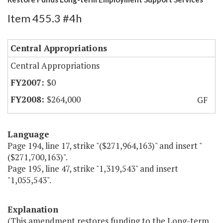
Item 455.3 #4h
Central Appropriations
Central Appropriations
$0
$264,000
GF
Language
Page 194, line 17, strike "($271,964,163)" and insert "
($271,700,163)".
Page 195, line 47, strike "1,319,543" and insert
"1,055,543".
Explanation
(This amendment restores funding to the Long-term