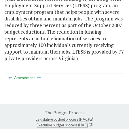
Employment Support Services (LTESS) program, an
employment program that helps people with severe
disabilities obtain and maintain jobs. The program was
reduced by three percent as part of the October 2007
budget reductions. The reduction in funding
represents an actual elimination of services to
approximately 100 individuals currently receiving
support to maintain their jobs. LTESS is provided by 77
private providers across Virginia.)
Amendment
The Budget Process
Legislative budget process (HAC)
Executive budget process (HAC)