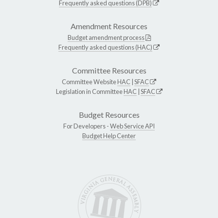
Frequently asked questions (DPB)
Amendment Resources
Budget amendment process
Frequently asked questions (HAC)
Committee Resources
Committee Website
HAC
|
SFAC
Legislation in Committee
HAC
|
SFAC
Budget Resources
For Developers -
Web Service API
Budget Help Center