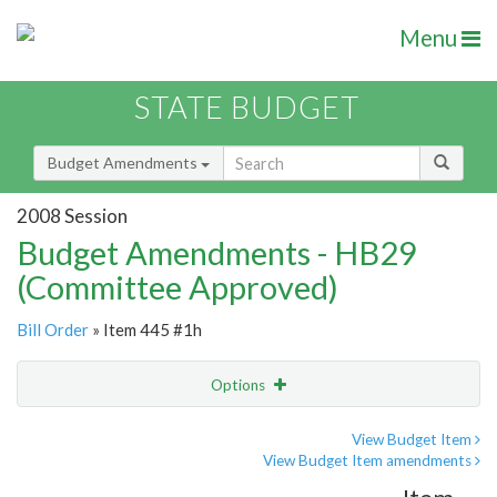
Menu
STATE BUDGET
Budget Amendments
2008 Session
Budget Amendments - HB29
(Committee Approved)
Bill Order
» Item 445 #1h
Options
Amendment
Email
View Budget Item
View Budget Item amendments
Amendment Lookup