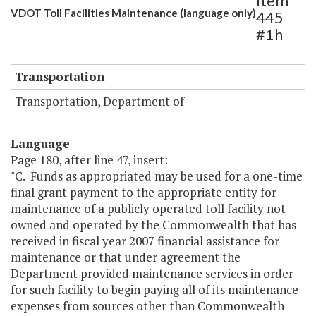
Item
VDOT Toll Facilities Maintenance (language only)
445
#1h
Transportation
Transportation, Department of
Language
Page 180, after line 47, insert:
"C. Funds as appropriated may be used for a one-time
final grant payment to the appropriate entity for
maintenance of a publicly operated toll facility not
owned and operated by the Commonwealth that has
received in fiscal year 2007 financial assistance for
maintenance or that under agreement the
Department provided maintenance services in order
for such facility to begin paying all of its maintenance
expenses from sources other than Commonwealth