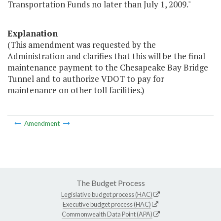
Transportation Funds no later than July 1, 2009."
Explanation
(This amendment was requested by the
Administration and clarifies that this will be the final
maintenance payment to the Chesapeake Bay Bridge
Tunnel and to authorize VDOT to pay for
maintenance on other toll facilities.)
Amendment
The Budget Process
Legislative budget process (HAC)
Executive budget process (HAC)
Commonwealth Data Point (APA)