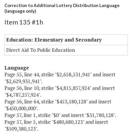
Correction to Additional Lottery Distribution Language
(language only)
Item 135 #1h
Education: Elementary and Secondary
Direct Aid To Public Education
Language
Page 55, line 44, strike "$2,658,531,941" and insert
"$2,629,931,941".
Page 56, line 10, strike "$4,815,857,924" and insert
"$4,787,257,924".
Page 56, line 64, strike "$453,180,128" and insert
"$450,000,000".
Page 57, line 1, strike "$0" and insert "$31,780,128".
Page 57, line 5, strike "$480,680,123" and insert
"$509,380,123".