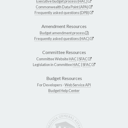
Executive budget process (HAC)
Commonwealth Data Point (APA)
Frequently asked questions (DPB)
Amendment Resources
Budget amendment process
Frequently asked questions (HAC)
Committee Resources
Committee Website
HAC
|
SFAC
Legislation in Committee
HAC
|
SFAC
Budget Resources
For Developers -
Web Service API
Budget Help Center