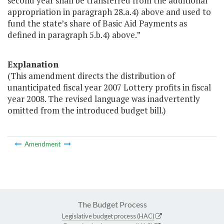
second year shall be transferred from the additional
appropriation in paragraph 28.a.4) above and used to
fund the state’s share of Basic Aid Payments as
defined in paragraph 5.b.4) above.”
Explanation
(This amendment directs the distribution of
unanticipated fiscal year 2007 Lottery profits in fiscal
year 2008. The revised language was inadvertently
omitted from the introduced budget bill.)
Amendment
The Budget Process
Legislative budget process (HAC)