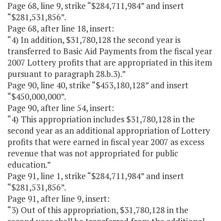
Page 68, line 9, strike “$284,711,984” and insert
“$281,531,856”.
Page 68, after line 18, insert:
“4) In addition, $31,780,128 the second year is
transferred to Basic Aid Payments from the fiscal year
2007 Lottery profits that are appropriated in this item
pursuant to paragraph 28.b.3).”
Page 90, line 40, strike “$453,180,128” and insert
“$450,000,000”.
Page 90, after line 54, insert:
“4) This appropriation includes $31,780,128 in the
second year as an additional appropriation of Lottery
profits that were earned in fiscal year 2007 as excess
revenue that was not appropriated for public
education.”
Page 91, line 1, strike “$284,711,984” and insert
“$281,531,856”.
Page 91, after line 9, insert:
“3) Out of this appropriation, $31,780,128 in the