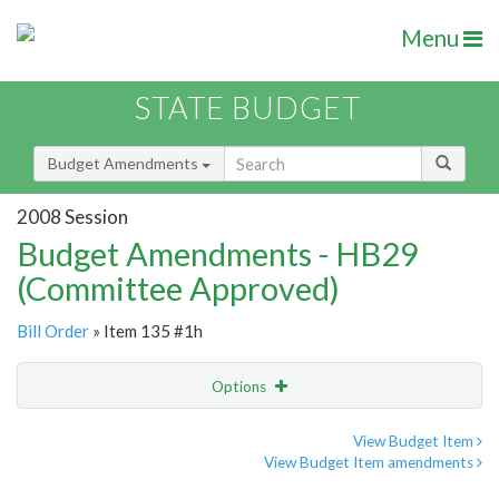
Menu
STATE BUDGET
Budget Amendments
2008 Session
Budget Amendments - HB29
(Committee Approved)
Bill Order
» Item 135 #1h
Options
Amendment
Email
View Budget Item
View Budget Item amendments
Amendment Lookup