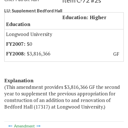
Item C-72 #2s
LU: Supplement Bedford Hall
Education: Higher
Education
Longwood University
$0
$3,816,366
GF
Explanation
(This amendment provides $3,816,366 GF the second
year to supplement the previous appropriation for
construction of an addition to and renovation of
Bedford Hall (17317) at Longwood University.)
Amendment