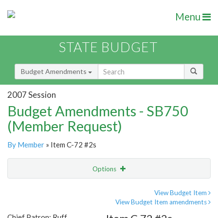
Menu
STATE BUDGET
Budget Amendments
2007 Session
Budget Amendments - SB750
(Member Request)
By Member
» Item C-72 #2s
Options
Amendment
Email
View Budget Item
View Budget Item amendments
Amendment Lookup
Chief Patron: Ruff