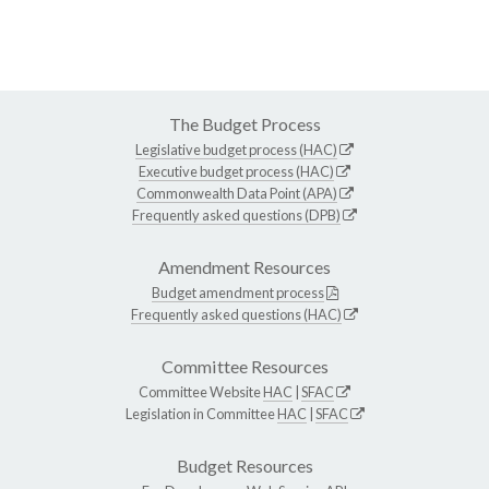
The Budget Process
Legislative budget process (HAC)
Executive budget process (HAC)
Commonwealth Data Point (APA)
Frequently asked questions (DPB)
Amendment Resources
Budget amendment process
Frequently asked questions (HAC)
Committee Resources
Committee Website
HAC
|
SFAC
Legislation in Committee
HAC
|
SFAC
Budget Resources