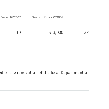
t Year - FY2007
Second Year - FY2008
$0
$13,000
GF
ed to the renovation of the local Department of