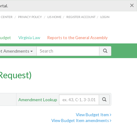
×
rtal.
/
/
/
/
G CENTER
PRIVACY POLICY
LIS HOME
REGISTER ACCOUNT
LOGIN
Budget
Virginia Law
Reports to the General Assembly
et Amendments
Request)
Amendment Lookup
View Budget Item
View Budget Item amendments