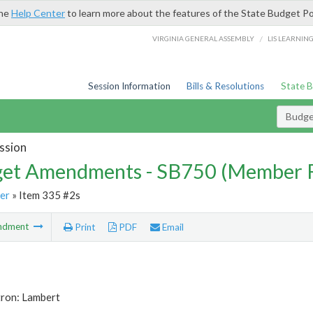
the
Help Center
to learn more about the features of the State Budget Po
/
VIRGINIA GENERAL ASSEMBLY
LIS LEARNIN
Session Information
Bills & Resolutions
State 
Budg
ssion
et Amendments - SB750 (Member 
er
» Item 335 #2s
ndment
Print
PDF
Email
tron: Lambert