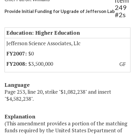
Item
249
Provide Initial Funding for Upgrade of Jefferson Lab
#2s
Education: Higher Education
Jefferson Science Associates, Llc
$0
$3,500,000
GF
Language
Page 253, line 20, strike "$1,082,238" and insert
"$4,582,238".
Explanation
(This amendment provides a portion of the matching
funds required by the United States Department of