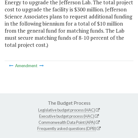
Energy to upgrade the Jefferson Lab. The total project
cost to upgrade the facility is $300 million. Jefferson
Science Associates plans to request additional funding
in the following biennium for a total of $10 million
from the general fund for matching funds. The Lab
must secure matching funds of 8-10 percent of the
total project cost.)
Amendment
The Budget Process
Legislative budget process (HAC)
Executive budget process (HAC)
Commonwealth Data Point (APA)
Frequently asked questions (DPB)