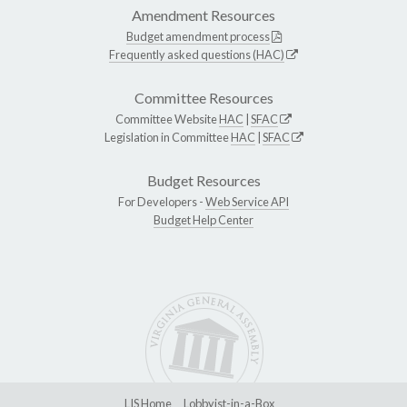
Amendment Resources
Budget amendment process
Frequently asked questions (HAC)
Committee Resources
Committee Website
HAC
|
SFAC
Legislation in Committee
HAC
|
SFAC
Budget Resources
For Developers -
Web Service API
Budget Help Center
LIS Home
Lobbyist-in-a-Box