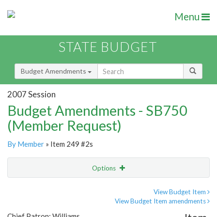
Menu
STATE BUDGET
Budget Amendments
2007 Session
Budget Amendments - SB750
(Member Request)
By Member
» Item 249 #2s
Options
Amendment
Email
View Budget Item
View Budget Item amendments
Amendment Lookup
Chief Patron: Williams