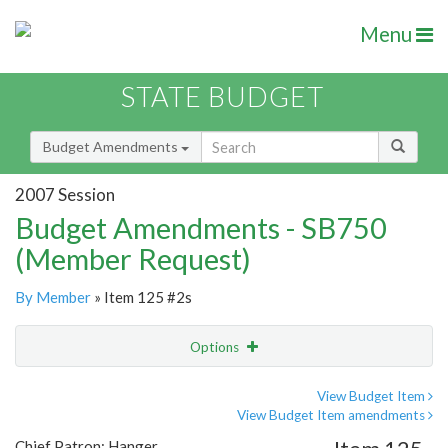
Menu
STATE BUDGET
Budget Amendments
2007 Session
Budget Amendments - SB750
(Member Request)
By Member
» Item 125 #2s
Options
Amendment
Email
View Budget Item
View Budget Item amendments
Amendment Lookup
Chief Patron: Hanger