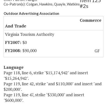
Item 125
Co-Patron(s): Colgan, Hawkins, Quayle, Watkins
#2s
Outdoor Advertising Association
Commerce
And Trade
Virginia Tourism Authority
$0
$90,000
GF
Language
Page 118, line 6, strike "$15,174,942" and insert
"$15,264,942".
Page 119, line 42, strike "and $110,000" and insert "and
$200,000".
Page 119, line 47, strike "$330,000" and insert
"$600,000".