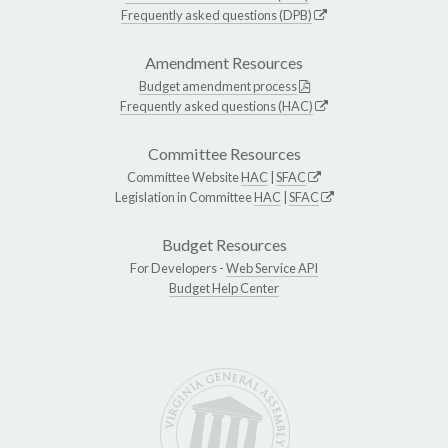
Frequently asked questions (DPB)
Amendment Resources
Budget amendment process
Frequently asked questions (HAC)
Committee Resources
Committee Website
HAC
|
SFAC
Legislation in Committee
HAC
|
SFAC
Budget Resources
For Developers -
Web Service API
Budget Help Center