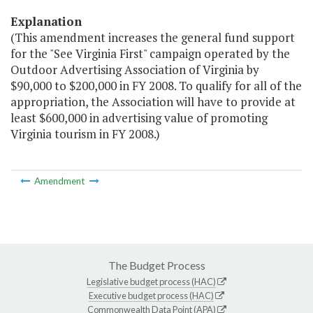
Explanation
(This amendment increases the general fund support
for the "See Virginia First" campaign operated by the
Outdoor Advertising Association of Virginia by
$90,000 to $200,000 in FY 2008. To qualify for all of the
appropriation, the Association will have to provide at
least $600,000 in advertising value of promoting
Virginia tourism in FY 2008.)
Amendment
The Budget Process
Legislative budget process (HAC)
Executive budget process (HAC)
Commonwealth Data Point (APA)