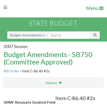
Menu
STATE BUDGET
Budget Amendments
2007 Session
Budget Amendments - SB750
(Committee Approved)
Bill Order
» Item C-86.40 #2s
Options
Amendment
Email
Item C-86.40 #2s
UMW: Renovate Goolrick Field
Amendment Lookup