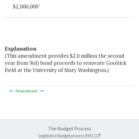
$2,000,000"
Explanation
(This amendment provides $2.0 million the second
year from 9(d) bond proceeds to renovate Goolrick
Field at the University of Mary Washington.)
Amendment
The Budget Process
Legislative budget process (HAC)