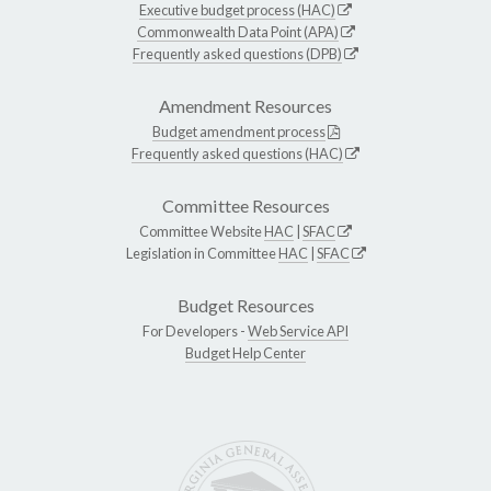
Executive budget process (HAC)
Commonwealth Data Point (APA)
Frequently asked questions (DPB)
Amendment Resources
Budget amendment process
Frequently asked questions (HAC)
Committee Resources
Committee Website
HAC
|
SFAC
Legislation in Committee
HAC
|
SFAC
Budget Resources
For Developers -
Web Service API
Budget Help Center