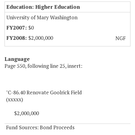
Education: Higher Education
University of Mary Washington
$0
$2,000,000
NGF
Language
Page 550, following line 25, insert:
"C-86.40 Renovate Goolrick Field
(xxxxx)
$2,000,000
Fund Sources: Bond Proceeds