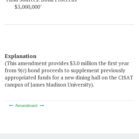
$3,000,000"
Explanation
(This amendment provides $3.0 million the first year
from 9(c) bond proceeds to supplement previously
appropriated funds for a new dining hall on the CISAT
campus of James Madison University).
Amendment