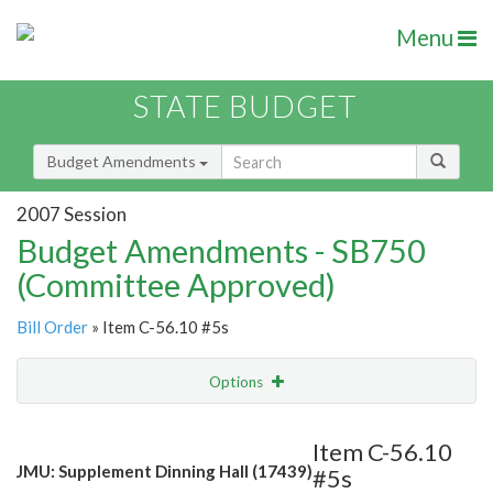
Menu
STATE BUDGET
Budget Amendments
2007 Session
Budget Amendments - SB750
(Committee Approved)
Bill Order
» Item C-56.10 #5s
Options
Amendment
Email
Item C-56.10
JMU: Supplement Dinning Hall (17439)
#5s
Amendment Lookup