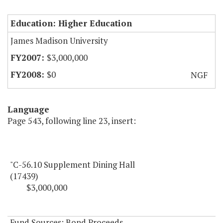
Education: Higher Education
James Madison University
$3,000,000
$0
NGF
Language
Page 543, following line 23, insert:
"C-56.10 Supplement Dining Hall
(17439)
$3,000,000
Fund Sources: Bond Proceeds