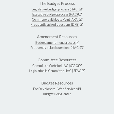
The Budget Process
Legislative budget process (HAC)
Executive budget process (HAC)
Commonwealth Data Point (APA)
Frequently asked questions (DPB)
Amendment Resources
Budget amendment process
Frequently asked questions (HAC)
Committee Resources
Committee Website
HAC
|
SFAC
Legislation in Committee
HAC
|
SFAC
Budget Resources
For Developers -
Web Service API
Budget Help Center