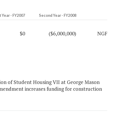
t Year - FY2007
Second Year - FY2008
$0
($6,000,000)
NGF
on of Student Housing VII at George Mason
amendment increases funding for construction