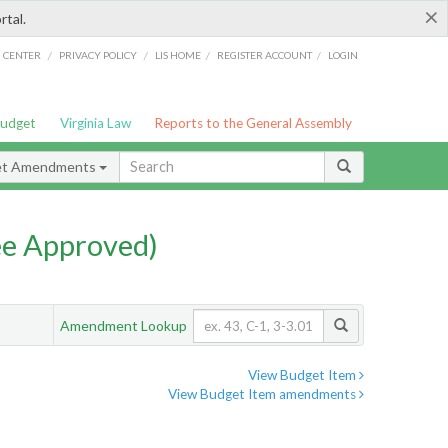
×
rtal.
/
/
/
/
G CENTER
PRIVACY POLICY
LIS HOME
REGISTER ACCOUNT
LOGIN
Budget
Virginia Law
Reports to the General Assembly
et Amendments
e Approved)
Amendment Lookup
View Budget Item
View Budget Item amendments