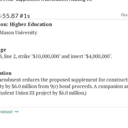
C-55.87 #1s
Firs
ion: Higher Education
Mason University
age
, line 2, strike "$10,000,000" and insert "$4,000,000".
ation
mendment reduces the proposed supplement for constructi
ity by $6.0 million from 9(c) bond proceeds. A companion 
tudent Union III project by $6.0 million.)
ndment