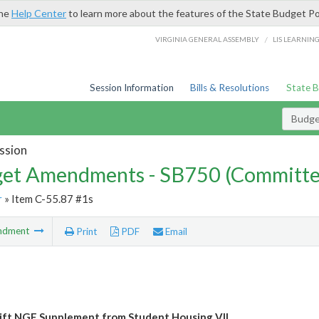
the
Help Center
to learn more about the features of the State Budget Po
/
VIRGINIA GENERAL ASSEMBLY
LIS LEARNIN
Session Information
Bills & Resolutions
State 
Budg
ssion
et Amendments - SB750 (Committe
r
» Item C-55.87 #1s
ndment
Print
PDF
Email
ft NGF Supplement from Student Housing VII