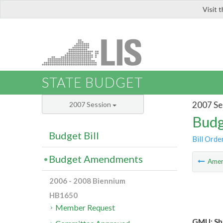
Visit 
LIS
STATE BUDGET
2007 Se
2007 Session
Budg
Budget Bill
Bill Orde
Budget Amendments
Ame
2006 - 2008 Biennium
HB1650
Member Request
GMU: Shi