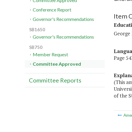
Committee Approved
Conference Report
Item 
Governor's Recommendations
Educat
SB1650
George 
Governor's Recommendations
SB750
Langu
Member Request
Page 543
Committee Approved
Explan
Committee Reports
(This a
Univers
of the S
Ame