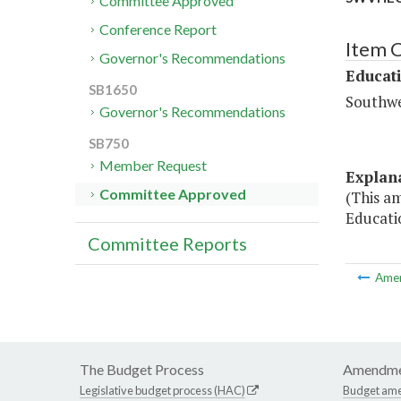
Committee Approved
Conference Report
Item 
Governor's Recommendations
Educat
SB1650
Southwe
Governor's Recommendations
SB750
Member Request
Explan
Committee Approved
(This a
Educatio
Committee Reports
Ame
The Budget Process
Amendme
Legislative budget process (HAC)
Budget am