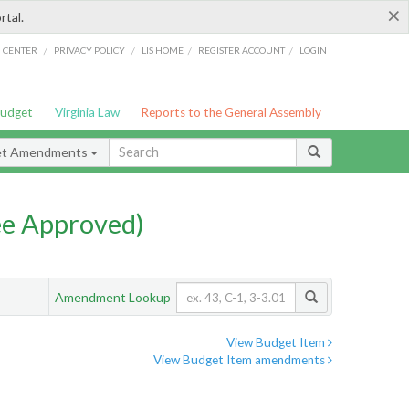
×
rtal.
/
/
/
/
G CENTER
PRIVACY POLICY
LIS HOME
REGISTER ACCOUNT
LOGIN
Budget
Virginia Law
Reports to the General Assembly
et Amendments
e Approved)
Amendment Lookup
View Budget Item
View Budget Item amendments