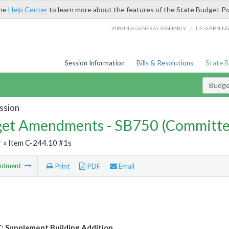
the
Help Center
to learn more about the features of the State Budget Po
/
VIRGINIA GENERAL ASSEMBLY
LIS LEARNIN
Session Information
Bills & Resolutions
State 
Budg
ssion
et Amendments - SB750 (Committe
r
» Item C-244.10 #1s
ndment
Print
PDF
Email
 Supplement Building Addition