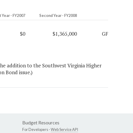
t Year - FY2007
Second Year - FY2008
$0
$1,365,000
GF
he addition to the Southwest Virginia Higher
on Bond issue.)
Budget Resources
For Developers -
Web Service API