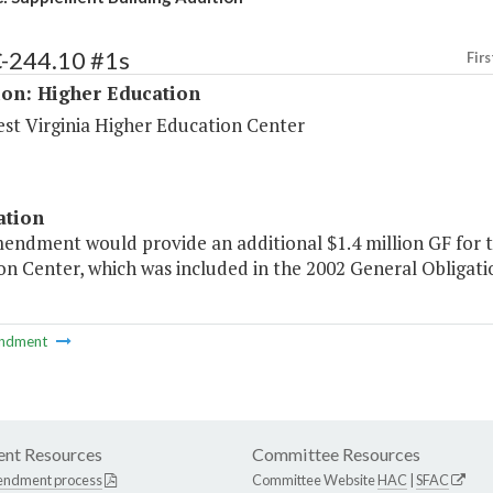
C-244.10 #1s
Firs
ion: Higher Education
st Virginia Higher Education Center
ation
mendment would provide an additional $1.4 million GF for t
n Center, which was included in the 2002 General Obligati
ndment
nt Resources
Committee Resources
endment process
Committee Website
HAC
|
SFAC