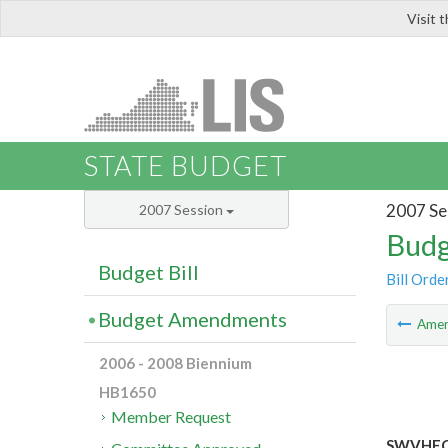
Visit 
LIS
STATE BUDGET
2007 Se
2007 Session
Budg
Budget Bill
Bill Orde
Budget Amendments
Ame
2006 - 2008 Biennium
HB1650
Member Request
SWVHEC: