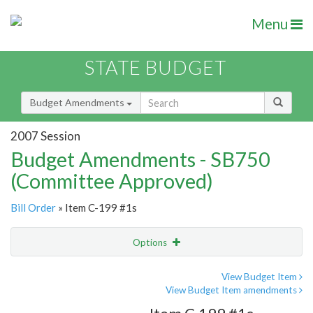
Menu
STATE BUDGET
Budget Amendments
2007 Session
Budget Amendments - SB750
(Committee Approved)
Bill Order
» Item C-199 #1s
Options
Amendment
Email
View Budget Item
View Budget Item amendments
Amendment Lookup