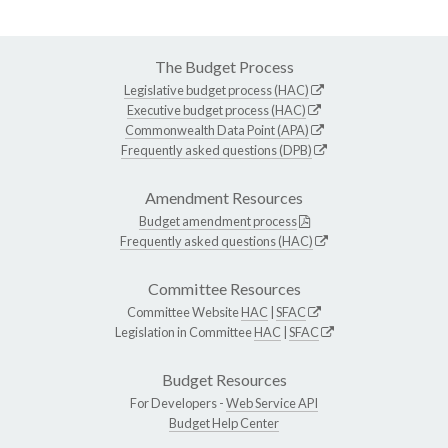
The Budget Process
Legislative budget process (HAC)
Executive budget process (HAC)
Commonwealth Data Point (APA)
Frequently asked questions (DPB)
Amendment Resources
Budget amendment process
Frequently asked questions (HAC)
Committee Resources
Committee Website
HAC
|
SFAC
Legislation in Committee
HAC
|
SFAC
Budget Resources
For Developers -
Web Service API
Budget Help Center