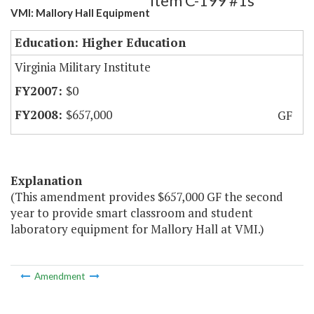
Item C-199 #1s
VMI: Mallory Hall Equipment
Education: Higher Education
Virginia Military Institute
$0
$657,000
GF
Explanation
(This amendment provides $657,000 GF the second
year to provide smart classroom and student
laboratory equipment for Mallory Hall at VMI.)
Amendment