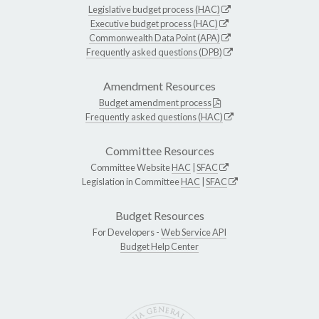
Legislative budget process (HAC)
Executive budget process (HAC)
Commonwealth Data Point (APA)
Frequently asked questions (DPB)
Amendment Resources
Budget amendment process
Frequently asked questions (HAC)
Committee Resources
Committee Website
HAC
|
SFAC
Legislation in Committee
HAC
|
SFAC
Budget Resources
For Developers -
Web Service API
Budget Help Center