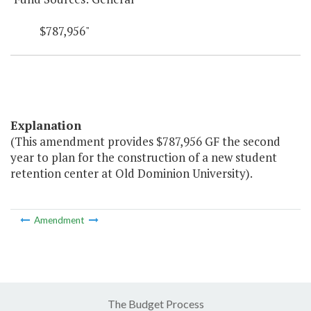
$787,956"
Explanation
(This amendment provides $787,956 GF the second
year to plan for the construction of a new student
retention center at Old Dominion University).
Amendment
The Budget Process