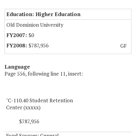
Education: Higher Education
Old Dominion University
$0
$787,956
GF
Language
Page 556, following line 11, insert:
"C-110.40 Student Retention
Center (xxxxx)
$787,956
Fund Sources: General