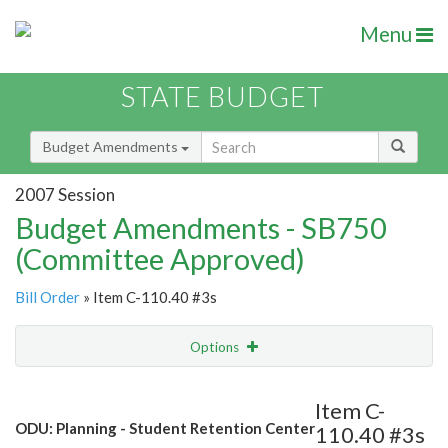
Menu
STATE BUDGET
Budget Amendments
2007 Session
Budget Amendments - SB750
(Committee Approved)
Bill Order
» Item C-110.40 #3s
Options
Amendment
Email
Item C-
ODU: Planning - Student Retention Center
110.40 #3s
Amendment Lookup