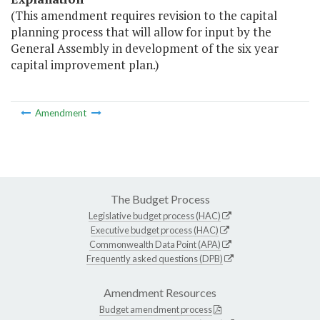
(This amendment requires revision to the capital
planning process that will allow for input by the
General Assembly in development of the six year
capital improvement plan.)
Amendment
The Budget Process
Legislative budget process (HAC)
Executive budget process (HAC)
Commonwealth Data Point (APA)
Frequently asked questions (DPB)
Amendment Resources
Budget amendment process