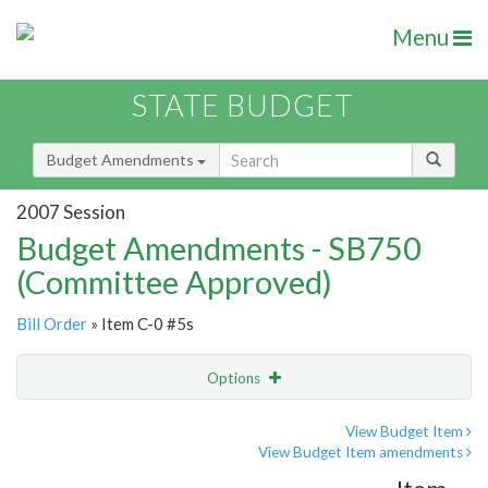
Menu
STATE BUDGET
Budget Amendments
2007 Session
Budget Amendments - SB750
(Committee Approved)
Bill Order
» Item C-0 #5s
Options
Amendment
Email
View Budget Item
View Budget Item amendments
Amendment Lookup