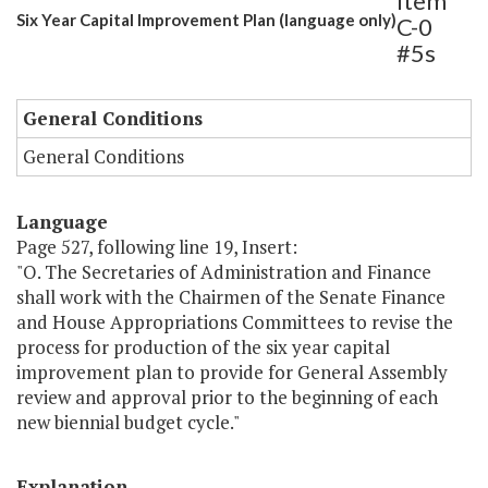
Item
Six Year Capital Improvement Plan (language only)
C-0
#5s
General Conditions
General Conditions
Language
Page 527, following line 19, Insert:
"O. The Secretaries of Administration and Finance
shall work with the Chairmen of the Senate Finance
and House Appropriations Committees to revise the
process for production of the six year capital
improvement plan to provide for General Assembly
review and approval prior to the beginning of each
new biennial budget cycle."
Explanation