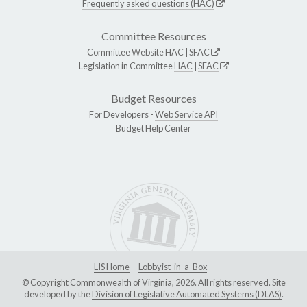
Frequently asked questions (HAC)
Committee Resources
Committee Website
HAC
|
SFAC
Legislation in Committee
HAC
|
SFAC
Budget Resources
For Developers -
Web Service API
Budget Help Center
LIS Home
Lobbyist-in-a-Box
© Copyright Commonwealth of Virginia, 2026. All rights reserved. Site
developed by the
Division of Legislative Automated Systems (DLAS)
.