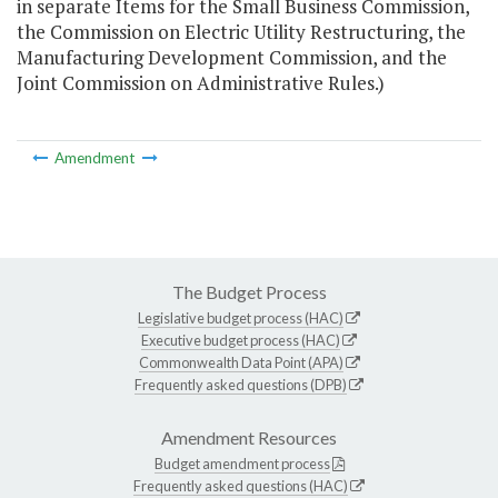
in separate Items for the Small Business Commission,
the Commission on Electric Utility Restructuring, the
Manufacturing Development Commission, and the
Joint Commission on Administrative Rules.)
Amendment
The Budget Process
Legislative budget process (HAC)
Executive budget process (HAC)
Commonwealth Data Point (APA)
Frequently asked questions (DPB)
Amendment Resources
Budget amendment process
Frequently asked questions (HAC)