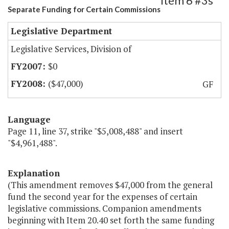
Item 6 #3s
Separate Funding for Certain Commissions
Legislative Department
Legislative Services, Division of
$0
($47,000)
GF
Language
Page 11, line 37, strike "$5,008,488" and insert
"$4,961,488".
Explanation
(This amendment removes $47,000 from the general
fund the second year for the expenses of certain
legislative commissions. Companion amendments
beginning with Item 20.40 set forth the same funding