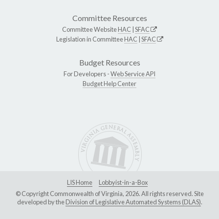
Committee Resources
Committee Website
HAC
|
SFAC
Legislation in Committee
HAC
|
SFAC
Budget Resources
For Developers -
Web Service API
Budget Help Center
LIS Home
Lobbyist-in-a-Box
© Copyright Commonwealth of Virginia, 2026. All rights reserved. Site
developed by the
Division of Legislative Automated Systems (DLAS)
.