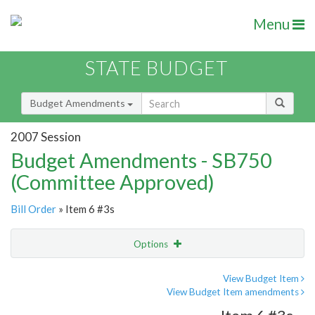
Menu
STATE BUDGET
Budget Amendments
2007 Session
Budget Amendments - SB750
(Committee Approved)
Bill Order
» Item 6 #3s
Options
Amendment
Email
View Budget Item
View Budget Item amendments
Amendment Lookup