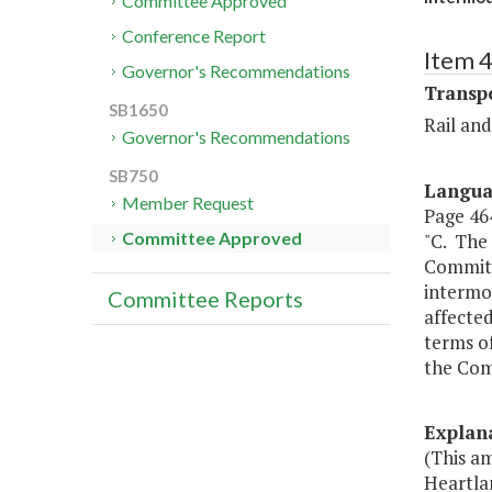
Committee Approved
Conference Report
Item 
Governor's Recommendations
Transp
SB1650
Rail an
Governor's Recommendations
SB750
Langu
Member Request
Page 464
Committee Approved
"C. The
Committ
intermod
Committee Reports
affected
terms o
the Com
Explan
(This am
Heartlan