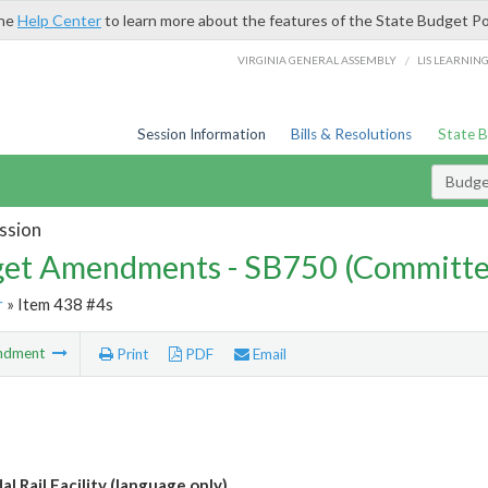
the
Help Center
to learn more about the features of the State Budget Po
/
VIRGINIA GENERAL ASSEMBLY
LIS LEARNIN
Session Information
Bills & Resolutions
State 
Budg
ssion
et Amendments - SB750 (Committe
r
» Item 438 #4s
ndment
Print
PDF
Email
l Rail Facility (language only)