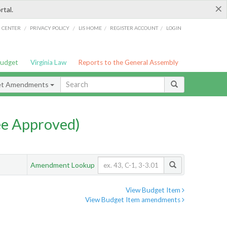
×
rtal.
/
/
/
/
G CENTER
PRIVACY POLICY
LIS HOME
REGISTER ACCOUNT
LOGIN
Budget
Virginia Law
Reports to the General Assembly
et Amendments
e Approved)
Amendment Lookup
View Budget Item
View Budget Item amendments