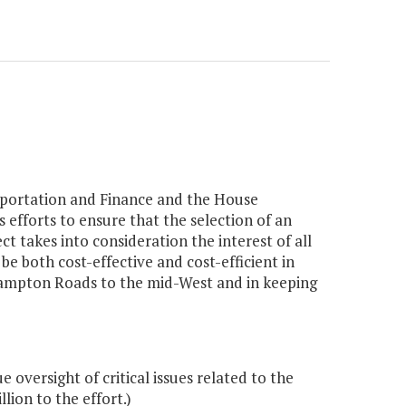
portation and Finance and the House
fforts to ensure that the selection of an
ect takes into consideration the interest of all
be both cost-effective and cost-efficient in
 Hampton Roads to the mid-West and in keeping
 oversight of critical issues related to the
ion to the effort.)