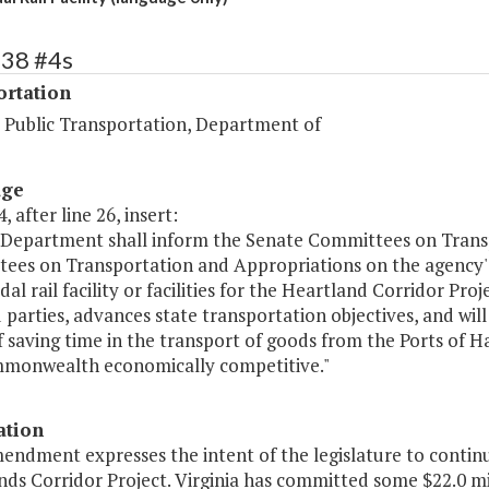
438 #4s
ortation
d Public Transportation, Department of
age
, after line 26, insert:
 Department shall inform the Senate Committees on Trans
ees on Transportation and Appropriations on the agency's e
al rail facility or facilities for the Heartland Corridor Proj
 parties, advances state transportation objectives, and will 
f saving time in the transport of goods from the Ports of
monwealth economically competitive."
ation
endment expresses the intent of the legislature to continue
ds Corridor Project. Virginia has committed some $22.0 mill