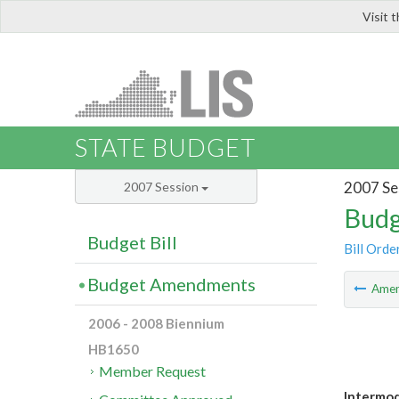
Visit 
LIS
STATE BUDGET
2007 Se
2007 Session
Budg
Budget Bill
Bill Orde
Budget Amendments
Ame
2006 - 2008 Biennium
HB1650
Member Request
Intermoda