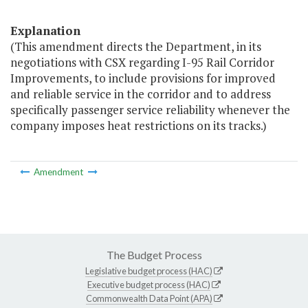
Explanation
(This amendment directs the Department, in its
negotiations with CSX regarding I-95 Rail Corridor
Improvements, to include provisions for improved
and reliable service in the corridor and to address
specifically passenger service reliability whenever the
company imposes heat restrictions on its tracks.)
Amendment
The Budget Process
Legislative budget process (HAC)
Executive budget process (HAC)
Commonwealth Data Point (APA)