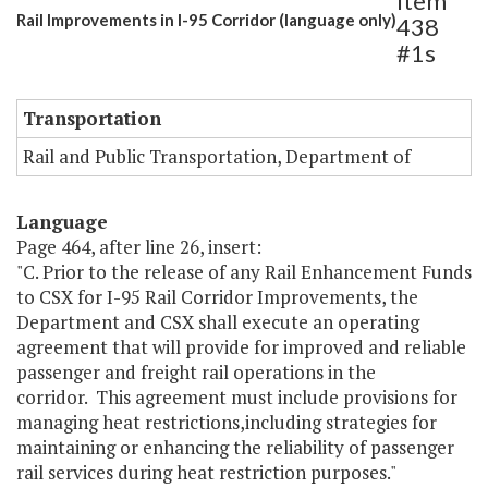
Item
Rail Improvements in I-95 Corridor (language only)
438
#1s
Transportation
Rail and Public Transportation, Department of
Language
Page 464, after line 26, insert:
"C. Prior to the release of any Rail Enhancement Funds
to CSX for I-95 Rail Corridor Improvements, the
Department and CSX shall execute an operating
agreement that will provide for improved and reliable
passenger and freight rail operations in the
corridor. This agreement must include provisions for
managing heat restrictions,including strategies for
maintaining or enhancing the reliability of passenger
rail services during heat restriction purposes."