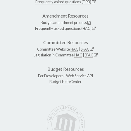
Frequently asked questions (DPB)
Amendment Resources
Budget amendment process
Frequently asked questions (HAC)
Committee Resources
Committee Website
HAC
|
SFAC
Legislation in Committee
HAC
|
SFAC
Budget Resources
For Developers -
Web Service API
Budget Help Center