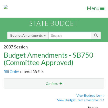
Menu
STATE BUDGET
Budget Amendments
2007 Session
Budget Amendments - SB750
(Committee Approved)
Bill Order
» Item 438 #1s
Options
Amendment
Email
View Budget Item
View Budget Item amendments
Amendment Lookup