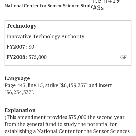
Item 419
National Center for Sensor Science Study
#3s
Technology
Innovative Technology Authority
$0
$75,000
GF
Language
Page 443, line 15, strike "$6,159,337" and insert
"$6,234,337".
Explanation
(This amendment provides $75,000 the second year
from the general fund to study the potential for
establishing a National Center for the Sensor Sciences