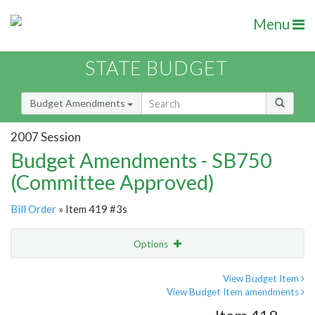
Menu
STATE BUDGET
Budget Amendments
2007 Session
Budget Amendments - SB750
(Committee Approved)
Bill Order
» Item 419 #3s
Options
Amendment
Email
View Budget Item
View Budget Item amendments
Amendment Lookup