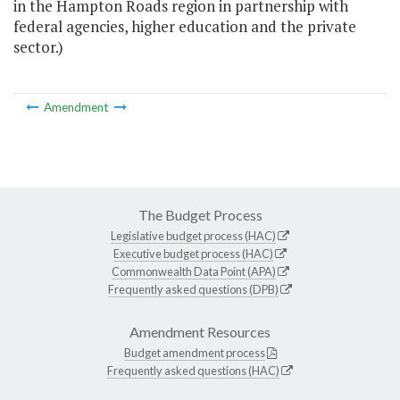
in the Hampton Roads region in partnership with
federal agencies, higher education and the private
sector.)
Amendment
The Budget Process
Legislative budget process (HAC)
Executive budget process (HAC)
Commonwealth Data Point (APA)
Frequently asked questions (DPB)
Amendment Resources
Budget amendment process
Frequently asked questions (HAC)