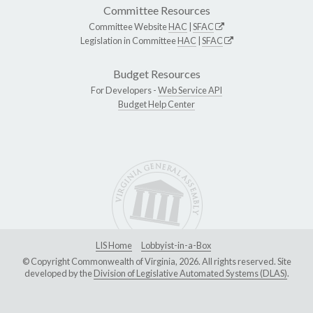
Committee Resources
Committee Website
HAC
|
SFAC
Legislation in Committee
HAC
|
SFAC
Budget Resources
For Developers -
Web Service API
Budget Help Center
LIS Home
Lobbyist-in-a-Box
© Copyright Commonwealth of Virginia, 2026. All rights reserved. Site
developed by the
Division of Legislative Automated Systems (DLAS)
.