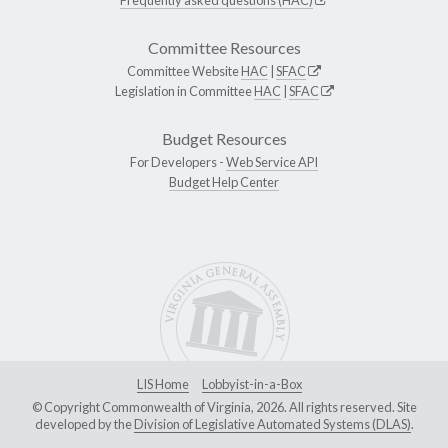
Committee Resources
Committee Website
HAC
|
SFAC
Legislation in Committee
HAC
|
SFAC
Budget Resources
For Developers -
Web Service API
Budget Help Center
LIS Home
Lobbyist-in-a-Box
© Copyright Commonwealth of Virginia, 2026. All rights reserved. Site
developed by the
Division of Legislative Automated Systems (DLAS)
.