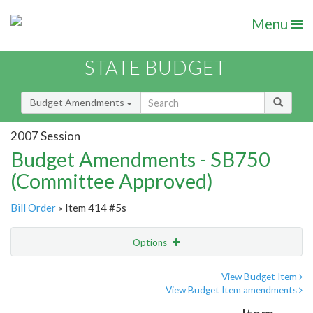
Menu
STATE BUDGET
Budget Amendments
2007 Session
Budget Amendments - SB750
(Committee Approved)
Bill Order
» Item 414 #5s
Options
Amendment
Email
View Budget Item
View Budget Item amendments
Amendment Lookup