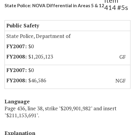
Item
State Police: NOVA Differential in Areas 5 & 12
414 #5s
Public Safety
State Police, Department of
$0
$1,205,123
GF
$0
$46,586
NGF
Language
Page 436, line 38, strike "$209,901,982" and insert
"$211,153,691".
Explanation