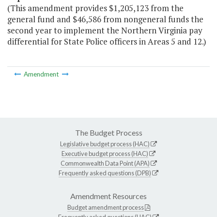
(This amendment provides $1,205,123 from the
general fund and $46,586 from nongeneral funds the
second year to implement the Northern Virginia pay
differential for State Police officers in Areas 5 and 12.)
Amendment
The Budget Process
Legislative budget process (HAC)
Executive budget process (HAC)
Commonwealth Data Point (APA)
Frequently asked questions (DPB)
Amendment Resources
Budget amendment process
Frequently asked questions (HAC)