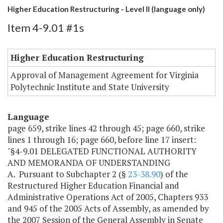
Higher Education Restructuring - Level II (language only)
Item 4-9.01 #1s
Higher Education Restructuring
Approval of Management Agreement for Virginia
Polytechnic Institute and State University
Language
page 659, strike lines 42 through 45; page 660, strike
lines 1 through 16; page 660, before line 17 insert:
"§4-9.01 DELEGATED FUNCTIONAL AUTHORITY
AND MEMORANDA OF UNDERSTANDING
A. Pursuant to Subchapter 2 (§
23-38.90
) of the
Restructured Higher Education Financial and
Administrative Operations Act of 2005, Chapters 933
and 945 of the 2005 Acts of Assembly, as amended by
the 2007 Session of the General Assembly in Senate