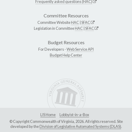
Frequently asked questions (HAC)
Committee Resources
Committee Website
HAC
|
SFAC
Legislation in Committee
HAC
|
SFAC
Budget Resources
For Developers -
Web Service API
Budget Help Center
LIS Home
Lobbyist-in-a-Box
© Copyright Commonwealth of Virginia, 2026. All rights reserved. Site
developed by the
Division of Legislative Automated Systems (DLAS)
.