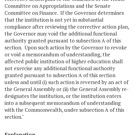
Committee on Appropriations and the Senate
Committee on Finance. If the Governor determines
that the institution is not yet in substantial
compliance after reviewing the corrective action plan,
the Governor may void the additional functional
authority granted pursuant to subsection A of this
section. Upon such action by the Governor to revoke
or void a memorandum of understanding, the
affected public institution of higher education shall
not exercise any additional functional authority
granted pursuant to subsection A of this section
unless and until (i) such action is reversed by an act of
the General Assembly or (ii) the General Assembly re-
designates the institution, or the institution enters
into a subsequent memorandum of understanding
with the Commonwealth, under subsection A of this
section."
Explanation