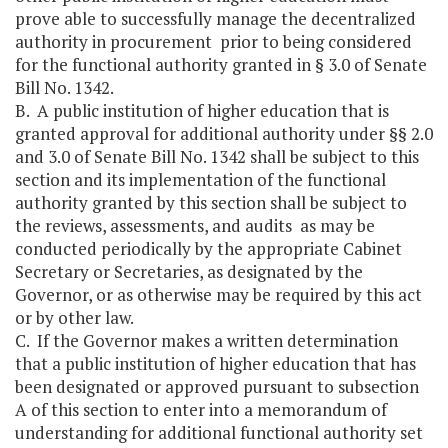
prove able to successfully manage the decentralized
authority in procurement prior to being considered
for the functional authority granted in § 3.0 of Senate
Bill No. 1342.
B. A public institution of higher education that is
granted approval for additional authority under §§ 2.0
and 3.0 of Senate Bill No. 1342 shall be subject to this
section and its implementation of the functional
authority granted by this section shall be subject to
the reviews, assessments, and audits as may be
conducted periodically by the appropriate Cabinet
Secretary or Secretaries, as designated by the
Governor, or as otherwise may be required by this act
or by other law.
C. If the Governor makes a written determination
that a public institution of higher education that has
been designated or approved pursuant to subsection
A of this section to enter into a memorandum of
understanding for additional functional authority set