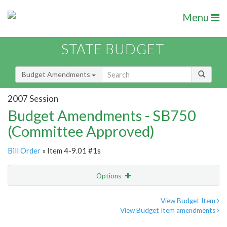
Menu
STATE BUDGET
Budget Amendments
2007 Session
Budget Amendments - SB750
(Committee Approved)
Bill Order
» Item 4-9.01 #1s
Options
Amendment
Email
View Budget Item
View Budget Item amendments
Amendment Lookup