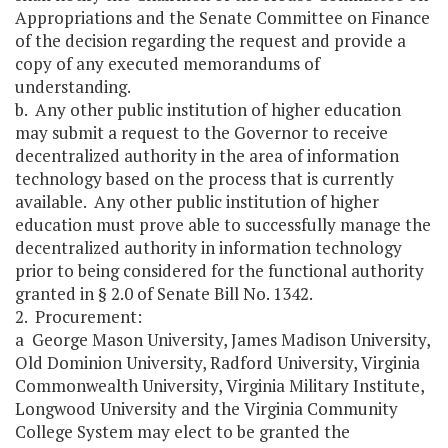
Appropriations and the Senate Committee on Finance
of the decision regarding the request and provide a
copy of any executed memorandums of
understanding.
b. Any other public institution of higher education
may submit a request to the Governor to receive
decentralized authority in the area of information
technology based on the process that is currently
available. Any other public institution of higher
education must prove able to successfully manage the
decentralized authority in information technology
prior to being considered for the functional authority
granted in § 2.0 of Senate Bill No. 1342.
2. Procurement:
a George Mason University, James Madison University,
Old Dominion University, Radford University, Virginia
Commonwealth University, Virginia Military Institute,
Longwood University and the Virginia Community
College System may elect to be granted the