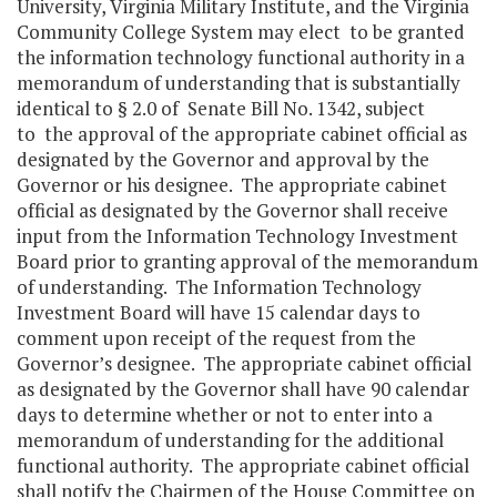
University, Virginia Military Institute, and the Virginia
Community College System may elect to be granted
the information technology functional authority in a
memorandum of understanding that is substantially
identical to § 2.0 of Senate Bill No. 1342, subject
to the approval of the appropriate cabinet official as
designated by the Governor and approval by the
Governor or his designee. The appropriate cabinet
official as designated by the Governor shall receive
input from the Information Technology Investment
Board prior to granting approval of the memorandum
of understanding. The Information Technology
Investment Board will have 15 calendar days to
comment upon receipt of the request from the
Governor’s designee. The appropriate cabinet official
as designated by the Governor shall have 90 calendar
days to determine whether or not to enter into a
memorandum of understanding for the additional
functional authority. The appropriate cabinet official
shall notify the Chairmen of the House Committee on