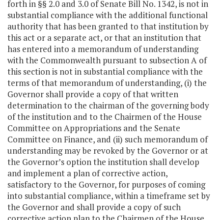
forth in §§ 2.0 and 3.0 of Senate Bill No. 1342, is not in
substantial compliance with the additional functional
authority that has been granted to that institution by
this act or a separate act, or that an institution that
has entered into a memorandum of understanding
with the Commonwealth pursuant to subsection A of
this section is not in substantial compliance with the
terms of that memorandum of understanding, (i) the
Governor shall provide a copy of that written
determination to the chairman of the governing body
of the institution and to the Chairmen of the House
Committee on Appropriations and the Senate
Committee on Finance, and (ii) such memorandum of
understanding may be revoked by the Governor or at
the Governor’s option the institution shall develop
and implement a plan of corrective action,
satisfactory to the Governor, for purposes of coming
into substantial compliance, within a timeframe set by
the Governor and shall provide a copy of such
corrective action plan to the Chairmen of the House