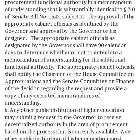
procurement functional authority in a memorandum
of understanding that is substantially identical to § 3.0
of Senate Bill No. 1342, subject to the approval of the
appropriate cabinet officials as identified by the
Governor and approval by the Governor or his
designee. The appropriate cabinet officials as
designated by the Governor shall have 90 calendar
days to determine whether or not to enter into a
memorandum of understanding for the additional
functional authority. The appropriate cabinet officials
shall notify the Chairmen of the House Committee on
Appropriations and the Senate Committee on Finance
of the decision regarding the request and provide a
copy of any executed memorandums of
understanding.
b. Any other public institution of higher education
may submit a request to the Governor to receive
decentralized authority in the area of procurement
based on the process that is currently available. Any
other public institution of higher education must