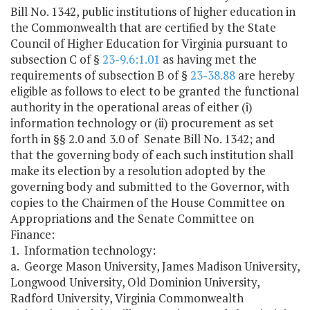
Bill No. 1342, public institutions of higher education in
the Commonwealth that are certified by the State
Council of Higher Education for Virginia pursuant to
subsection C of §
23-9.6:1.01
as having met the
requirements of subsection B of §
23-38.88
are hereby
eligible as follows to elect to be granted the functional
authority in the operational areas of either (i)
information technology or (ii) procurement as set
forth in §§ 2.0 and 3.0 of Senate Bill No. 1342; and
that the governing body of each such institution shall
make its election by a resolution adopted by the
governing body and submitted to the Governor, with
copies to the Chairmen of the House Committee on
Appropriations and the Senate Committee on
Finance:
1. Information technology:
a. George Mason University, James Madison University,
Longwood University, Old Dominion University,
Radford University, Virginia Commonwealth