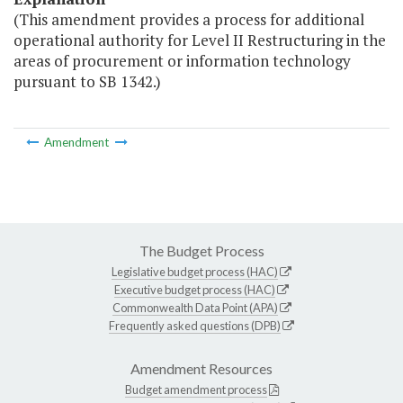
(This amendment provides a process for additional
operational authority for Level II Restructuring in the
areas of procurement or information technology
pursuant to SB 1342.)
Amendment
The Budget Process
Legislative budget process (HAC)
Executive budget process (HAC)
Commonwealth Data Point (APA)
Frequently asked questions (DPB)
Amendment Resources
Budget amendment process