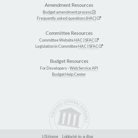
Amendment Resources
Budget amendment process
Frequently asked questions (HAC)
Committee Resources
Committee Website
HAC
|
SFAC
Legislation in Committee
HAC
|
SFAC
Budget Resources
For Developers -
Web Service API
Budget Help Center
LIS Home
Lobbyist-in-a-Box