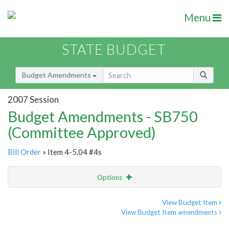
Menu
STATE BUDGET
Budget Amendments
2007 Session
Budget Amendments - SB750
(Committee Approved)
Bill Order
» Item 4-5.04 #4s
Options
Amendment
Email
View Budget Item
View Budget Item amendments
Amendment Lookup