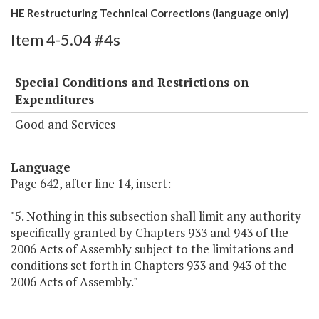
HE Restructuring Technical Corrections (language only)
Item 4-5.04 #4s
Special Conditions and Restrictions on
Expenditures
Good and Services
Language
Page 642, after line 14, insert:
"5. Nothing in this subsection shall limit any authority
specifically granted by Chapters 933 and 943 of the
2006 Acts of Assembly subject to the limitations and
conditions set forth in Chapters 933 and 943 of the
2006 Acts of Assembly."