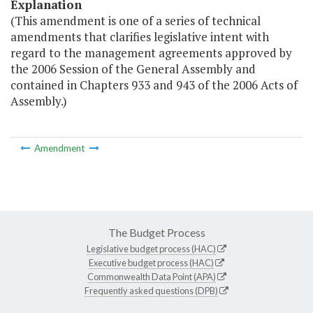
Explanation
(This amendment is one of a series of technical
amendments that clarifies legislative intent with
regard to the management agreements approved by
the 2006 Session of the General Assembly and
contained in Chapters 933 and 943 of the 2006 Acts of
Assembly.)
Amendment
The Budget Process
Legislative budget process (HAC)
Executive budget process (HAC)
Commonwealth Data Point (APA)
Frequently asked questions (DPB)