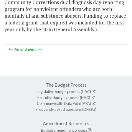
Community Corrections dual diagnosis day reporting
program for nonviolent offenders who are both
mentally ill and substance abusers. Funding to replace
a federal grant that expired was included for the first
year only by the 2006 General Assembly.)
Amendment
The Budget Process
Legislative budget process (HAC)
Executive budget process (HAC)
Commonwealth Data Point (APA)
Frequently asked questions (DPB)
Amendment Resources
Budget amendment process