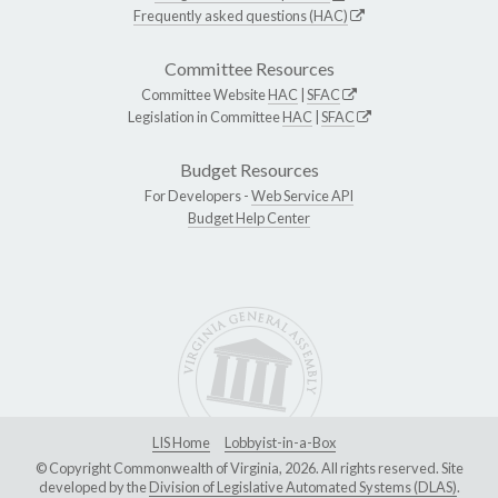
Frequently asked questions (HAC)
Committee Resources
Committee Website
HAC
|
SFAC
Legislation in Committee
HAC
|
SFAC
Budget Resources
For Developers -
Web Service API
Budget Help Center
LIS Home
Lobbyist-in-a-Box
© Copyright Commonwealth of Virginia, 2026. All rights reserved. Site
developed by the
Division of Legislative Automated Systems (DLAS)
.