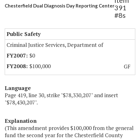
Item
Chesterfield Dual Diagnosis Day Reporting Center
391
#8s
Public Safety
Criminal Justice Services, Department of
$0
$100,000
GF
Language
Page 419, line 30, strike "$78,330,207" and insert
"$78,430,207".
Explanation
(This amendment provides $100,000 from the general
fund the second year for the Chesterfield County