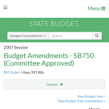
Menu
STATE BUDGET
Budget Amendments
2007 Session
Budget Amendments - SB750
(Committee Approved)
Bill Order
» Item 391 #8s
Options
Amendment
Email
View Budget Item
View Budget Item amendments
Amendment Lookup