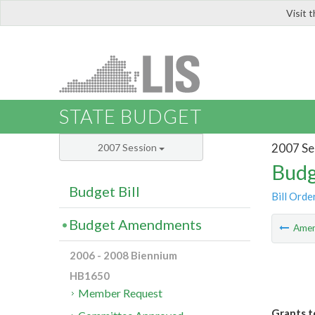
Visit 
LIS
STATE BUDGET
2007 Se
2007 Session
Budg
Budget Bill
Bill Orde
Budget Amendments
Ame
2006 - 2008 Biennium
HB1650
Member Request
Grants t