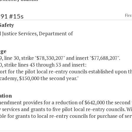
391 #15s
Firs
Safety
 Justice Services, Department of
age
, line 30, strike "$78,330,207" and insert "$77,688,207".
, strike lines 43 through 53 and insert:
ort for the pilot local re-entry councils established upon
Academy, $150,000 the second year."
ation
endment provides for a reduction of $642,000 the second y
 services and grants to five pilot local re-entry councils.
able for grants to local re-entry councils for purchase of ser