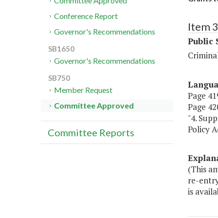
Committee Approved
Conference Report
Item 
Governor's Recommendations
Public 
SB1650
Criminal
Governor's Recommendations
SB750
Langu
Member Request
Page 419
Committee Approved
Page 420
"4. Supp
Policy 
Committee Reports
Explan
(This am
re-entry
is avail