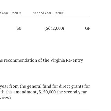
t Year - FY2007
Second Year - FY2008
$0
($642,000)
GF
 the recommendation of the Virginia Re-entry
ear from the general fund for direct grants for
 With this amendment, $150,000 the second year
vices.)