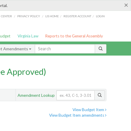
×
rtal.
/
/
/
/
G CENTER
PRIVACY POLICY
LIS HOME
REGISTER ACCOUNT
LOGIN
Budget
Virginia Law
Reports to the General Assembly
et Amendments
e Approved)
Amendment Lookup
View Budget Item
View Budget Item amendments