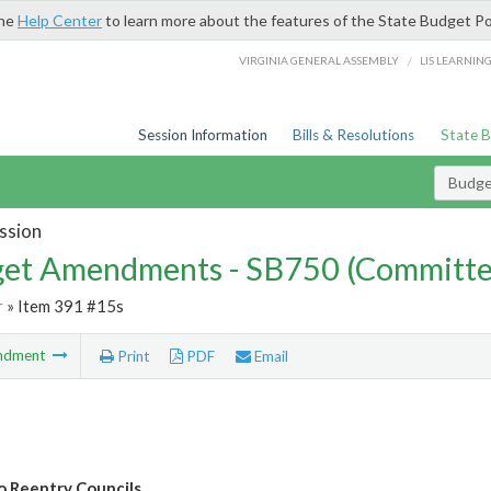
the
Help Center
to learn more about the features of the State Budget Po
/
VIRGINIA GENERAL ASSEMBLY
LIS LEARNIN
Session Information
Bills & Resolutions
State 
Budg
ssion
et Amendments - SB750 (Committe
r
» Item 391 #15s
ndment
Print
PDF
Email
o Reentry Councils