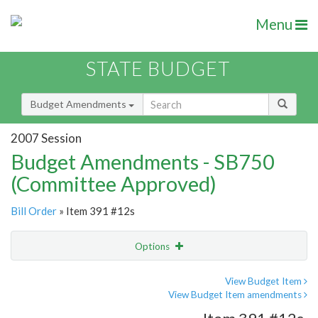
Menu
STATE BUDGET
Budget Amendments
2007 Session
Budget Amendments - SB750
(Committee Approved)
Bill Order
» Item 391 #12s
Options
Amendment
Email
View Budget Item
View Budget Item amendments
Amendment Lookup