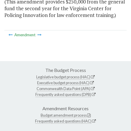
(This amendment provides $250,000 from the general
fund the second year for the Virginia Center for
Policing Innovation for law enforcement training.)
Amendment
The Budget Process
Legislative budget process (HAC)
Executive budget process (HAC)
Commonwealth Data Point (APA)
Frequently asked questions (DPB)
Amendment Resources
Budget amendment process
Frequently asked questions (HAC)