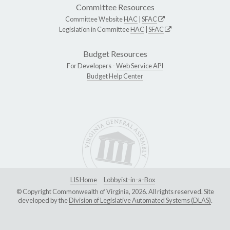
Committee Resources
Committee Website
HAC
|
SFAC
Legislation in Committee
HAC
|
SFAC
Budget Resources
For Developers -
Web Service API
Budget Help Center
LIS Home
Lobbyist-in-a-Box
© Copyright Commonwealth of Virginia, 2026. All rights reserved. Site
developed by the
Division of Legislative Automated Systems (DLAS)
.