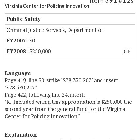
Item 391 #12s
Virginia Center for Policing Innovation
Public Safety
Criminal Justice Services, Department of
$0
$250,000
GF
Language
Page 419, line 30, strike "$78,330,207" and insert
"$78,580,207".
Page 422, following line 24, insert:
"K. Included within this appropriation is $250,000 the
second year from the general fund for the Virginia
Center for Policing Innovation."
Explanation