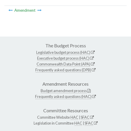
Amendment
The Budget Process
Legislative budget process (HAC)
Executive budget process (HAC)
Commonwealth Data Point (APA)
Frequently asked questions (DPB)
Amendment Resources
Budget amendment process
Frequently asked questions (HAC)
Committee Resources
Committee Website
HAC
|
SFAC
Legislation in Committee
HAC
|
SFAC