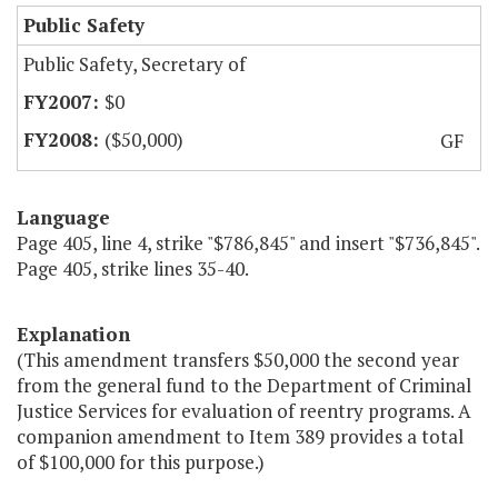
Public Safety
Public Safety, Secretary of
$0
($50,000)
GF
Language
Page 405, line 4, strike "$786,845" and insert "$736,845".
Page 405, strike lines 35-40.
Explanation
(This amendment transfers $50,000 the second year
from the general fund to the Department of Criminal
Justice Services for evaluation of reentry programs. A
companion amendment to Item 389 provides a total
of $100,000 for this purpose.)