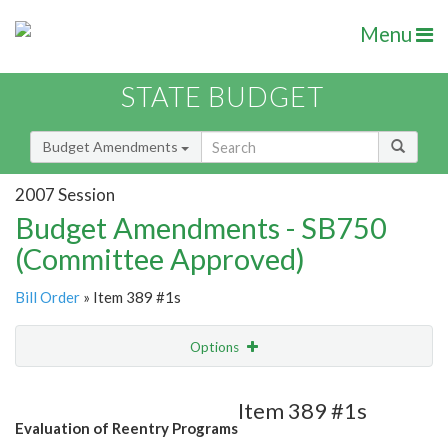
Menu
STATE BUDGET
Budget Amendments
2007 Session
Budget Amendments - SB750
(Committee Approved)
Bill Order
» Item 389 #1s
Options
Amendment
Email
Item 389 #1s
Evaluation of Reentry Programs
Amendment Lookup